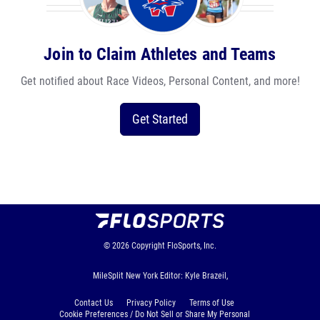
Join to Claim Athletes and Teams
Get notified about Race Videos, Personal Content, and more!
Get Started
© 2026
Copyright
FloSports, Inc.
MileSplit New York Editor: Kyle Brazeil,
Contact Us
Privacy Policy
Terms of Use
Cookie Preferences / Do Not Sell or Share My Personal