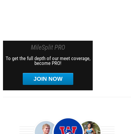
MileSplit PRO
To get the full depth of our meet coverage,
become PRO!
JOIN NOW