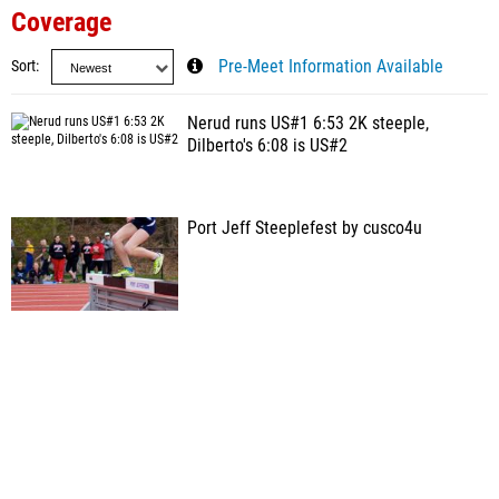
Coverage
Sort
Pre-Meet Information Available
Nerud runs US#1 6:53 2K steeple,
Dilberto's 6:08 is US#2
Port Jeff Steeplefest by cusco4u