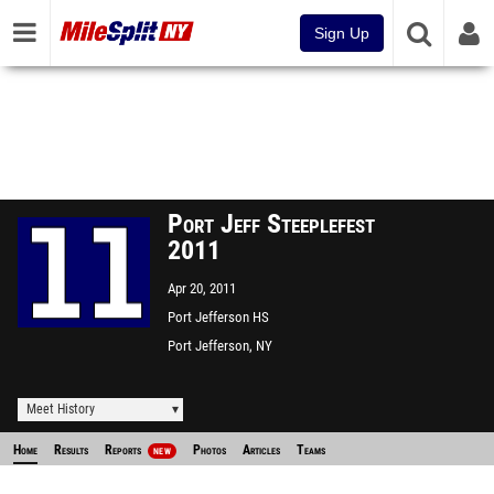
Sign Up
Port Jeff Steeplefest
2011
Apr 20, 2011
Port Jefferson HS
Port Jefferson, NY
Meet History
Home
Results
Reports
Photos
Articles
Teams
NEW