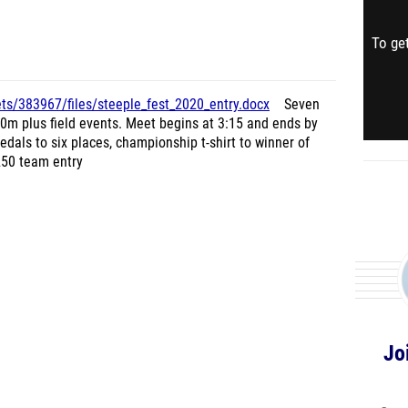
To get
ets/383967/files/steeple_fest_2020_entry.docx
Seven
0m plus field events. Meet begins at 3:15 and ends by
edals to six places, championship t-shirt to winner of
250 team entry
Jo