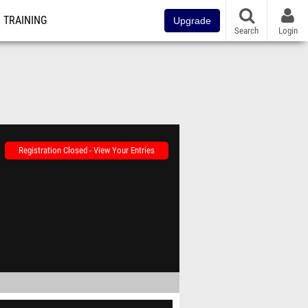
TRAINING
Upgrade
Search
Login
Registration Closed - View Your Entries