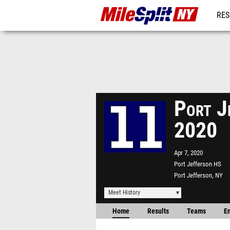
RES
REG
Port J
2020
Apr 7, 2020
Port Jefferson HS
Port Jefferson, NY
Meet History
Home
Results
Teams
En