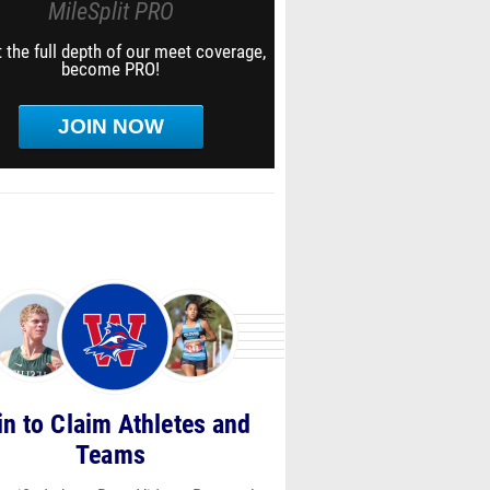
MileSplit PRO
 the full depth of our meet coverage,
become PRO!
JOIN NOW
in to Claim Athletes and
Teams