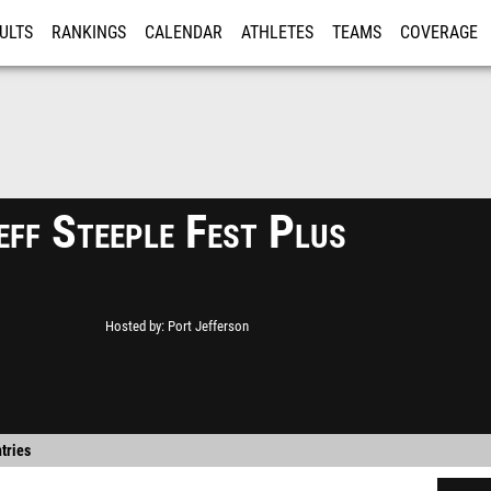
ULTS
RANKINGS
CALENDAR
ATHLETES
TEAMS
COVERAGE
ISTRATION
MORE
eff Steeple Fest Plus
Hosted by
Port Jefferson
tries