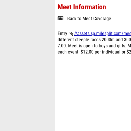
Meet Information
Back to Meet Coverage
Entry
//assets.sp.milesplit.com/me
different steeple races 2000m and 300
7:00. Meet is open to boys and girls. M
each event. $12.00 per individual or $