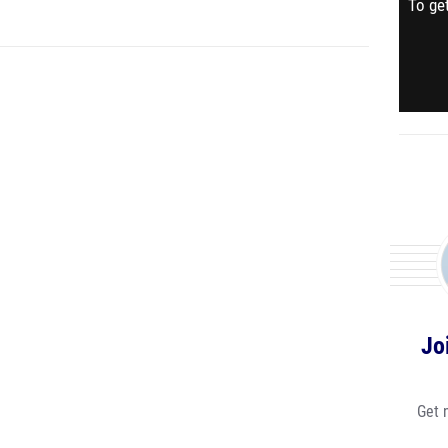
To get
Jo
Get 