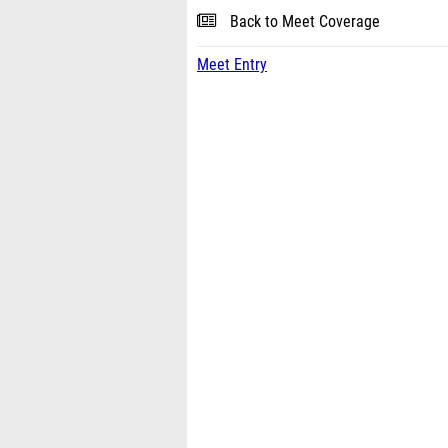
Back to Meet Coverage
Meet Entry