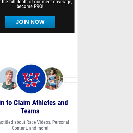
 the full depth of our meet coverage,
become PRO!
JOIN NOW
in to Claim Athletes and
Teams
notified about Race Videos, Personal
Content, and more!