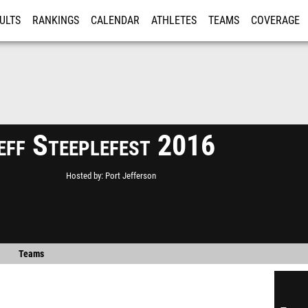
ULTS
RANKINGS
CALENDAR
ATHLETES
TEAMS
COVERAGE
ISTRATION
MORE
eff Steeplefest 2016
Hosted by
Port Jefferson
Teams