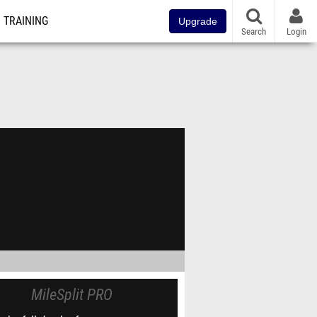
TRAINING
Upgrade
Search
Login
MileSplit PRO