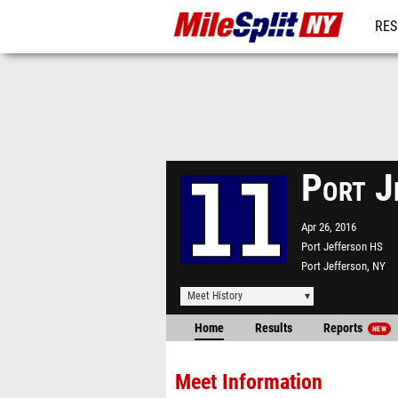
RES
REG
Port J
Apr 26, 2016
Port Jefferson HS
Port Jefferson, NY
Meet History
Home
Results
Reports
NEW
Meet Information