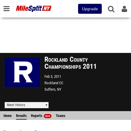
Upgrade
Rockland County
Championships 2011
Feb 3, 2011
Rockland CC
Suffern, NY
Meet History
Home
Results
Reports
Teams
NEW