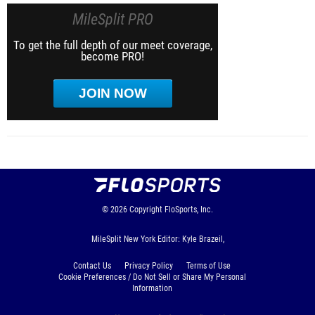
MileSplit PRO
To get the full depth of our meet coverage,
become PRO!
JOIN NOW
© 2026
Copyright
FloSports, Inc.
MileSplit New York Editor: Kyle Brazeil,
Contact Us
Privacy Policy
Terms of Use
Cookie Preferences / Do Not Sell or Share My Personal
Information