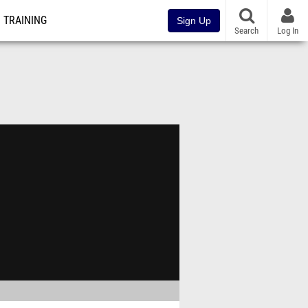
TRAINING
Sign Up
Search
Log In