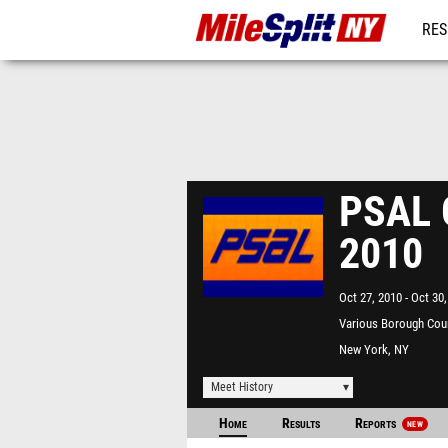
RES
REG
PSAL G
2010
Oct 27, 2010
Oct 30,
Various Borough Cou
New York, NY
Meet History
Home
Results
Reports
NEW