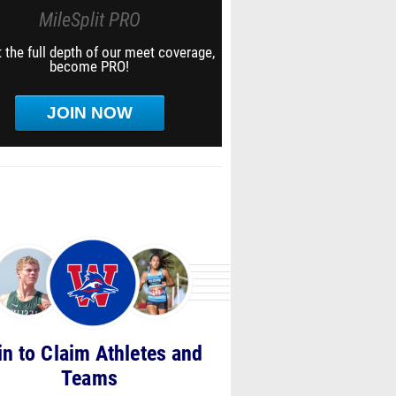
MileSplit PRO
 the full depth of our meet coverage,
become PRO!
JOIN NOW
in to Claim Athletes and
Teams