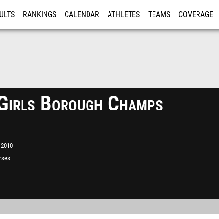
ULTS
RANKINGS
CALENDAR
ATHLETES
TEAMS
COVERAGE
ISTRATION
MORE
irls Borough Champs
 2010
rses