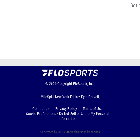
Get 
© 2026
Copyright
FloSports, Inc.
MileSplit New York Editor: Kyle Brazeil,
Contact Us
Privacy Policy
Terms of Use
Cookie Preferences / Do Not Sell or Share My Personal
Information
Generated by 10.1.2.45 fresh in 95 milliseconds