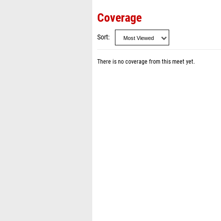
Coverage
Sort
There is no coverage from this meet yet.