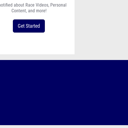
notified about Race Videos, Personal
Content, and more!
Get Started