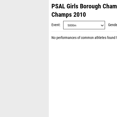
PSAL Girls Borough Cha
Champs 2010
Event
Gende
No performances of common athletes found 