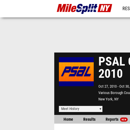
RES
REG
PSAL G
2010
Oct 27, 2010
Oct 30,
Various Borough Cou
New York, NY
Meet History
Home
Results
Reports
NEW