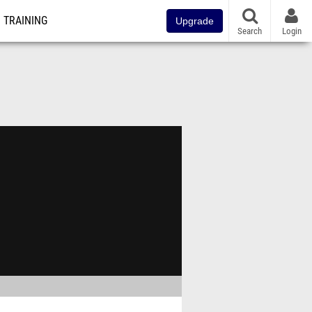
TRAINING
Upgrade
Search
Login