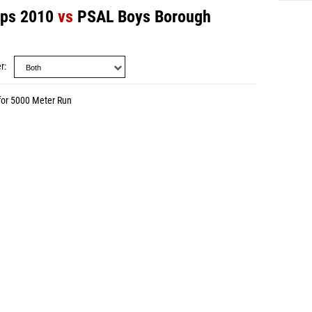
mps 2010
vs
PSAL Boys Borough
r
for 5000 Meter Run