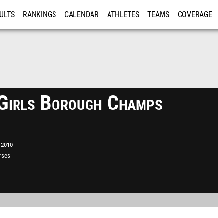
ULTS
RANKINGS
CALENDAR
ATHLETES
TEAMS
COVERAGE
ISTRATION
MORE
irls Borough Champs
 2010
rses