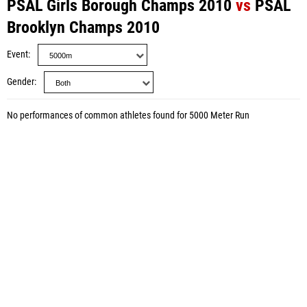
PSAL Girls Borough Champs 2010
vs
PSAL
Brooklyn Champs 2010
Event
Gender
No performances of common athletes found for 5000 Meter Run