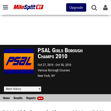
Upgrade
PSAL Girls Borough
Champs 2010
Oct 27, 2010
Oct 30, 2010
Various Borough Courses
New York, NY
Meet History
Home
Results
Reports
NEW