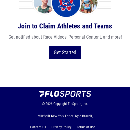
Join to Claim Athletes and Teams
Get notified about Race Videos, Personal Content, and more!
Get Started
© 2026
Copyright
FloSports, Inc.
MileSplit New York Editor: Kyle Brazeil,
Contact Us
Privacy Policy
Terms of Use