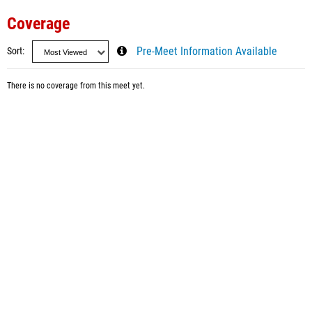
Coverage
Sort
Pre-Meet Information Available
There is no coverage from this meet yet.