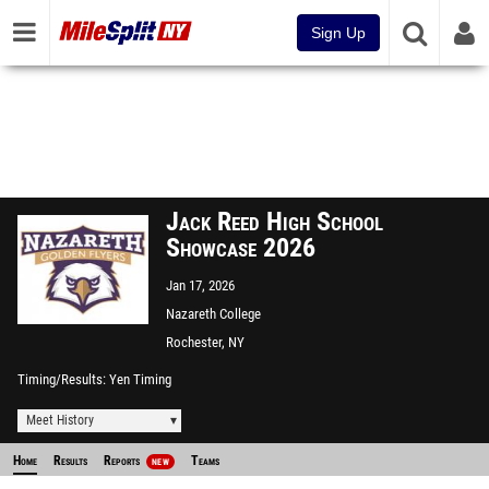
Sign Up
Jack Reed High School
Showcase 2026
Jan 17, 2026
Nazareth College
Rochester, NY
Timing/Results
Yen Timing
Meet History
Home
Results
Reports
Teams
NEW