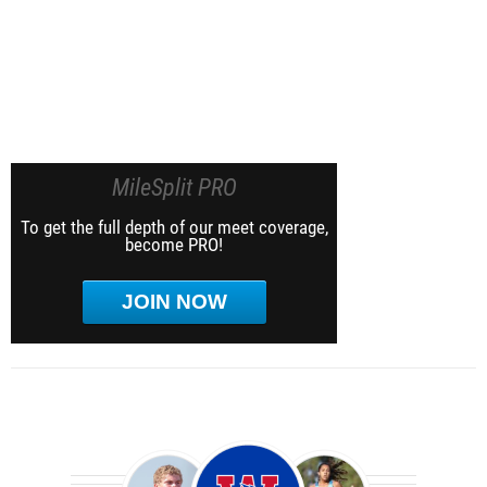
MileSplit PRO
To get the full depth of our meet coverage,
become PRO!
JOIN NOW