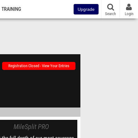
TRAINING
Upgrade
Search
Login
Registration Closed - View Your Entries
MileSplit PRO