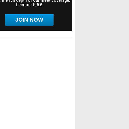
 the full depth of our meet coverage,
become PRO!
JOIN NOW