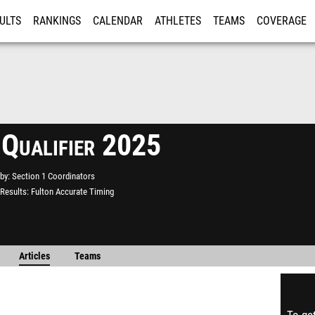
ULTS
RANKINGS
CALENDAR
ATHLETES
TEAMS
COVERAGE
ISTRATION
MORE
 Qualifier 2025
by
Section 1 Coordinators
Results
Fulton Accurate Timing
Articles
Teams