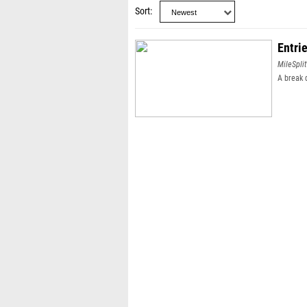
Sort
Entri
MileSplit
A break 