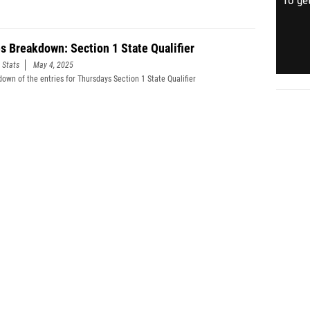
To get
es Breakdown: Section 1 State Qualifier
 Stats
May 4, 2025
down of the entries for Thursdays Section 1 State Qualifier