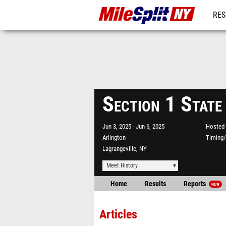
RES
REG
Section 1 State
Jun 3, 2025
Jun 6, 2025
Hosted 
Arlington
Timing/
Lagrangeville, NY
Meet History
Home
Results
Reports
NEW
Articles