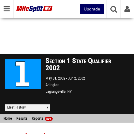
Upgrade
Section 1 State Qualifier
2002
May 31, 2002
Jun 2, 2002
Arlington
Lagrangeville, NY
Meet History
Home
Results
Reports
NEW