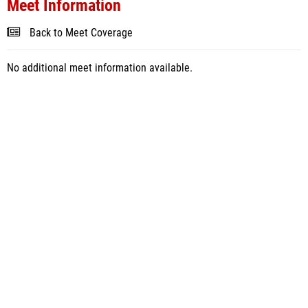
Meet Information
Back to Meet Coverage
No additional meet information available.