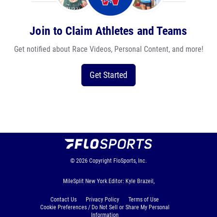
Join to Claim Athletes and Teams
Get notified about Race Videos, Personal Content, and more!
Get Started
© 2026
Copyright
FloSports, Inc.
MileSplit New York Editor: Kyle Brazeil,
Contact Us
Privacy Policy
Terms of Use
Cookie Preferences / Do Not Sell or Share My Personal
Information