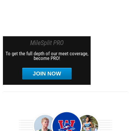
MileSplit PRO
To get the full depth of our meet coverage,
become PRO!
JOIN NOW