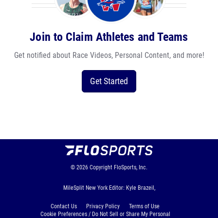
Join to Claim Athletes and Teams
Get notified about Race Videos, Personal Content, and more!
Get Started
© 2026
Copyright
FloSports, Inc.
MileSplit New York Editor: Kyle Brazeil,
Contact Us
Privacy Policy
Terms of Use
Cookie Preferences / Do Not Sell or Share My Personal