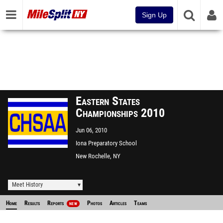
Sign Up
Eastern States
Championships 2010
Jun 06, 2010
Iona Preparatory School
New Rochelle, NY
Meet History
Home
Results
Reports
Photos
Articles
Teams
NEW