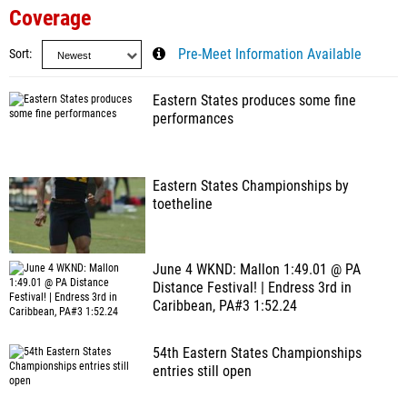
Coverage
Sort
Pre-Meet Information Available
Eastern States produces some fine
performances
Eastern States Championships by
toetheline
June 4 WKND: Mallon 1:49.01 @ PA
Distance Festival! | Endress 3rd in
Caribbean, PA#3 1:52.24
54th Eastern States Championships
entries still open