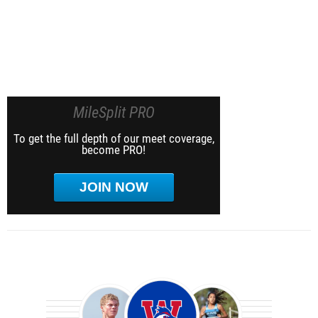
MileSplit PRO
To get the full depth of our meet coverage,
become PRO!
JOIN NOW