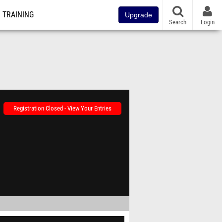
TRAINING
Upgrade
Search
Login
Registration Closed - View Your Entries