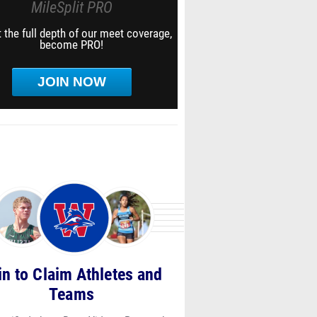
MileSplit PRO
 the full depth of our meet coverage,
become PRO!
JOIN NOW
in to Claim Athletes and
Teams