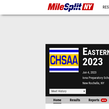
RES
REG
Eastern
2023
Jun 4, 2023
Iona Preparatory Sch
New Rochelle, NY
Meet History
Home
Results
Reports
NEW