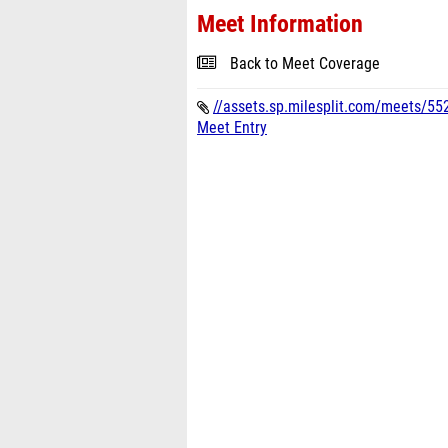
Meet Information
Back to Meet Coverage
//assets.sp.milesplit.com/meets/552
Meet Entry