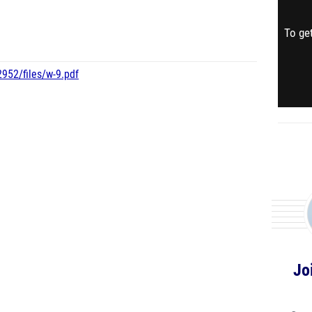
To get
952/files/w-9.pdf
Jo