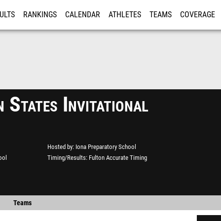
ULTS
RANKINGS
CALENDAR
ATHLETES
TEAMS
COVERAGE
ISTRATION
MORE
 States Invitational
Hosted by
Iona Preparatory School
ool
Timing/Results
Fulton Accurate Timing
Teams