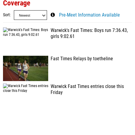
Coverage
Sort
Pre-Meet Information Available
Warwick's Fast Times: Boys run 7:36.43,
girls 9:02.61
Fast Times Relays by toetheline
Warwick Fast Times entries close this
Friday