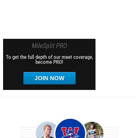
MileSplit PRO
To get the full depth of our meet coverage,
become PRO!
JOIN NOW