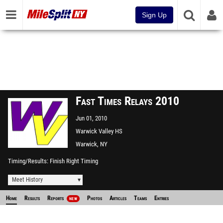
Sign Up
Fast Times Relays 2010
Jun 01, 2010
Warwick Valley HS
Warwick, NY
Timing/Results
Finish Right Timing
Meet History
Home
Results
Reports
Photos
Articles
Teams
Entries
NEW