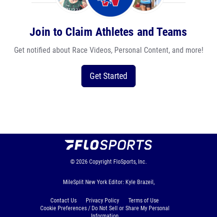
Join to Claim Athletes and Teams
Get notified about Race Videos, Personal Content, and more!
Get Started
© 2026
Copyright
FloSports, Inc.
MileSplit New York Editor: Kyle Brazeil,
Contact Us
Privacy Policy
Terms of Use
Cookie Preferences / Do Not Sell or Share My Personal
Information