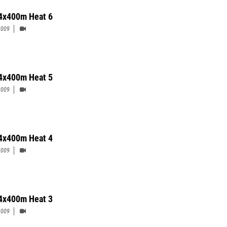
4x400m Heat 6
2009
4x400m Heat 5
2009
4x400m Heat 4
2009
4x400m Heat 3
2009