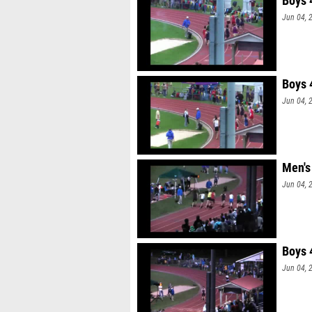
Boys 
Jun 04, 
Boys 
Jun 04, 
Men's
Jun 04, 
Boys 
Jun 04, 