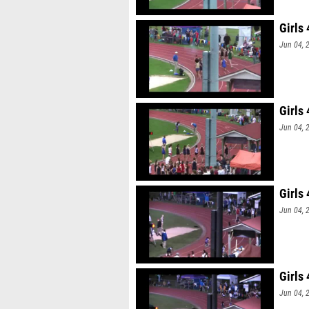
Girls
Jun 04, 
Girls
Jun 04, 
Girls
Jun 04, 
Girls
Jun 04, 