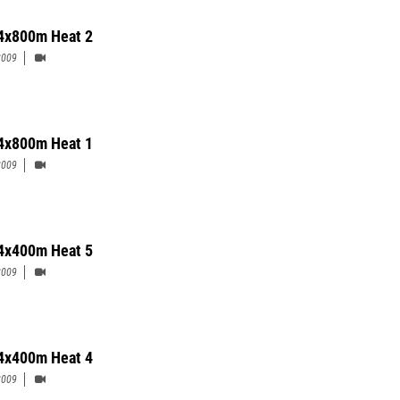
 4x800m Heat 2
2009
 4x800m Heat 1
2009
 4x400m Heat 5
2009
 4x400m Heat 4
2009