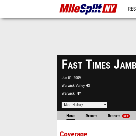
RES
REG
Fast Times Jam
Jun 01, 2009
Warwick Valley HS
Warwick, NY
Meet History
Home
Results
Reports
NEW
Coverage