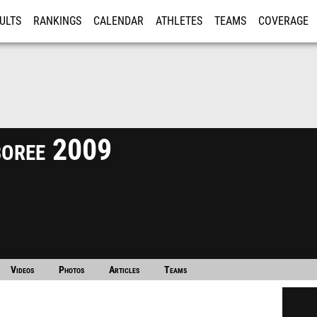
ULTS
RANKINGS
CALENDAR
ATHLETES
TEAMS
COVERAGE
ISTRATION
MORE
boree 2009
Videos
Photos
Articles
Teams