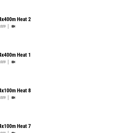
4x400m Heat 2
2009
4x400m Heat 1
2009
4x100m Heat 8
2009
4x100m Heat 7