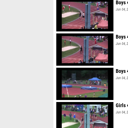
Boys 
Jun 04, 
Boys 
Jun 04, 
Boys 
Jun 04, 
Girls
Jun 04, 