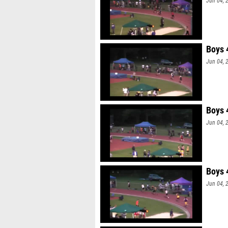
Jun 04, 
Boys 
Jun 04, 
Boys 
Jun 04, 
Boys 
Jun 04, 