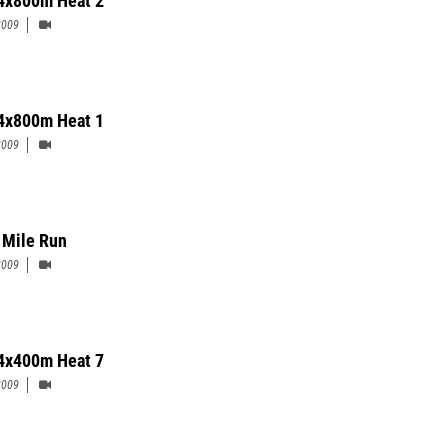
4x800m Heat 2
2009
4x800m Heat 1
2009
 Mile Run
2009
4x400m Heat 7
2009