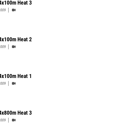
4x100m Heat 3
2009
4x100m Heat 2
2009
4x100m Heat 1
2009
 4x800m Heat 3
2009