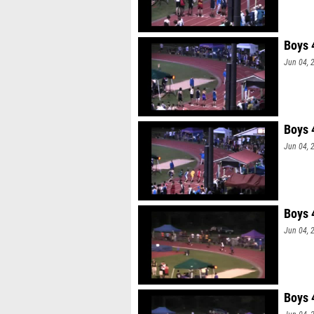
Boys 
Jun 04, 
Boys 
Jun 04, 
Boys 
Jun 04, 
Boys 