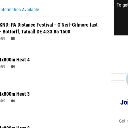
To get
Information Available
KND: PA Distance Festival - O'Neil-Gilmore fast
- Bottorff, Tatnall DE 4:33.85 1500
2009
4x800m Heat 4
2009
4x800m Heat 3
Jo
2009
Get 