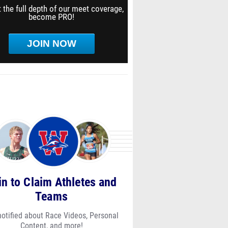
 the full depth of our meet coverage,
become PRO!
JOIN NOW
in to Claim Athletes and
Teams
notified about Race Videos, Personal
Content, and more!