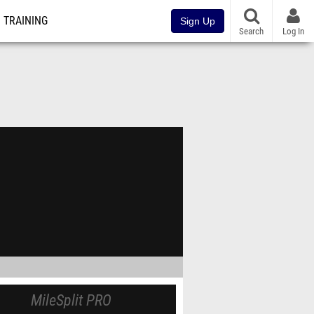
TRAINING
Sign Up
Search
Log In
MileSplit PRO