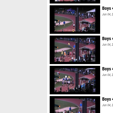
Boys 
Jun 04, 
Boys 
Jun 04, 
Boys 
Jun 04, 
Boys 
Jun 04, 