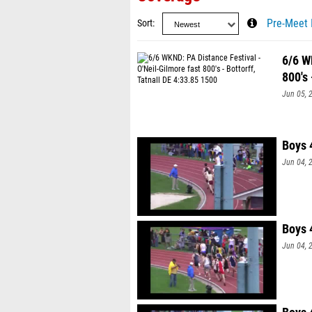
Sort
Pre-Meet 
6/6 W
800's 
Jun 05, 
Boys 
Jun 04, 
Boys 
Jun 04, 