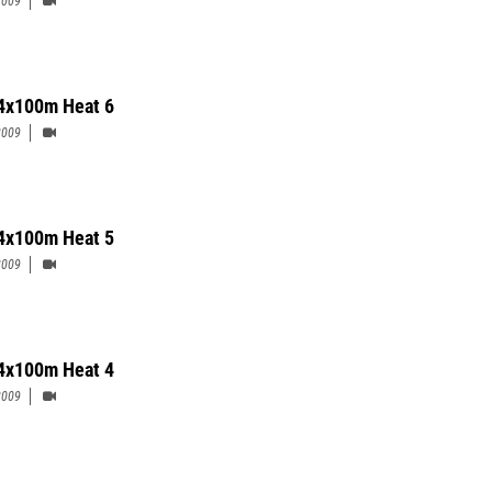
2009
4x100m Heat 6
2009
4x100m Heat 5
2009
4x100m Heat 4
2009