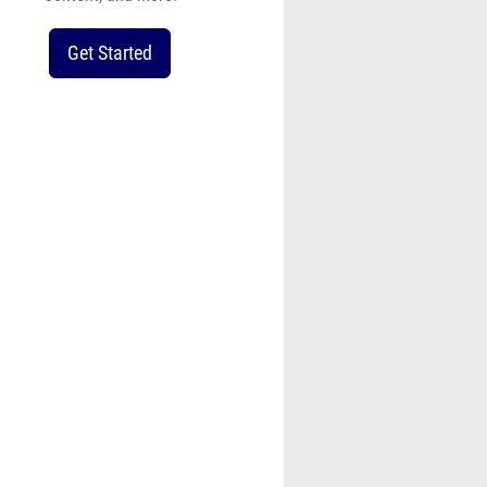
Get Started