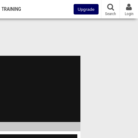
TRAINING
Upgrade
Search
Login