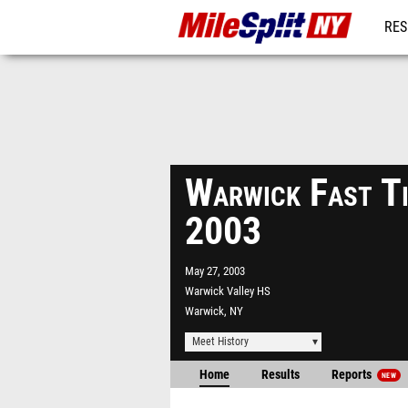
RES
REG
Warwick Fast Ti
2003
May 27, 2003
Warwick Valley HS
Warwick, NY
Meet History
Home
Results
Reports
NEW