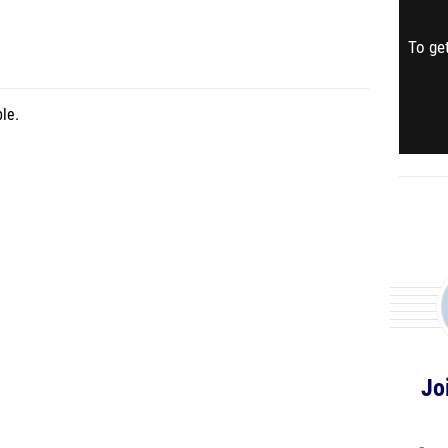
To get
le.
Jo