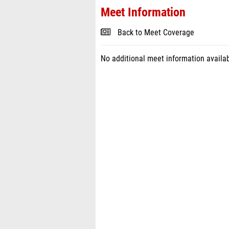
Meet Information
Back to Meet Coverage
No additional meet information availab