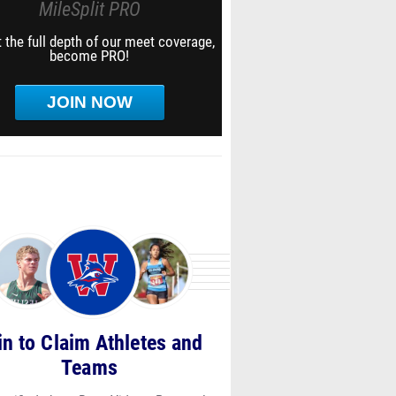
MileSplit PRO
 the full depth of our meet coverage,
become PRO!
JOIN NOW
in to Claim Athletes and
Teams