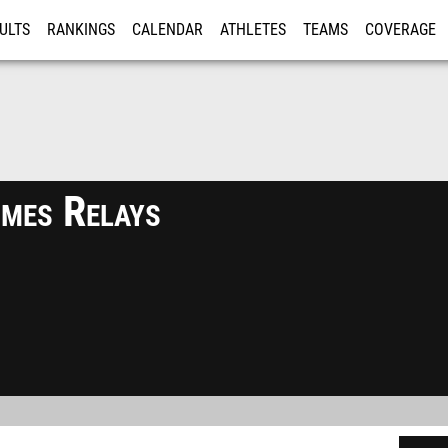
ULTS
RANKINGS
CALENDAR
ATHLETES
TEAMS
COVERAGE
ISTRATION
MORE
mes Relays