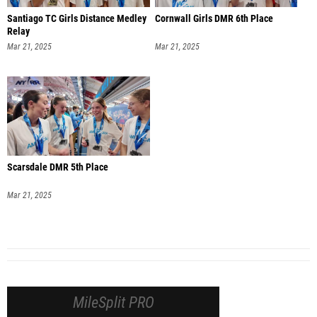
Santiago TC Girls Distance Medley
Cornwall Girls DMR 6th Place
Relay
Mar 21, 2025
Mar 21, 2025
Scarsdale DMR 5th Place
Mar 21, 2025
MileSplit PRO