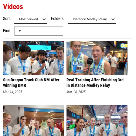
Videos
Sort
Folders
Find
Sun Dragon Track Club NM After
Real Training After Finishing 3rd
Winning DMR
in Distance Medley Relay
Mar 14, 2025
Mar 14, 2025