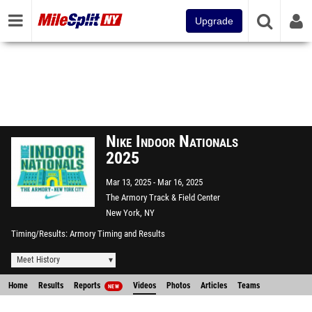
Upgrade
Nike Indoor Nationals
2025
Mar 13, 2025
Mar 16, 2025
The Armory Track & Field Center
New York, NY
Timing/Results
Armory Timing and Results
Meet History
Home
Results
Reports
Videos
Photos
Articles
Teams
NEW