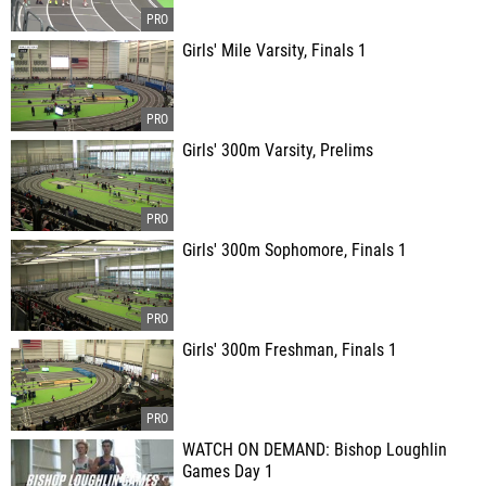
Girls' Mile Varsity, Finals 1
Girls' 300m Varsity, Prelims
Girls' 300m Sophomore, Finals 1
Girls' 300m Freshman, Finals 1
WATCH ON DEMAND: Bishop Loughlin
Games Day 1