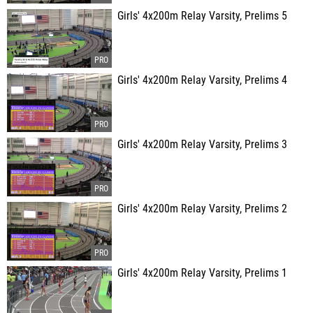
Girls' 4x200m Relay Varsity, Prelims 5
Girls' 4x200m Relay Varsity, Prelims 4
Girls' 4x200m Relay Varsity, Prelims 3
Girls' 4x200m Relay Varsity, Prelims 2
Girls' 4x200m Relay Varsity, Prelims 1