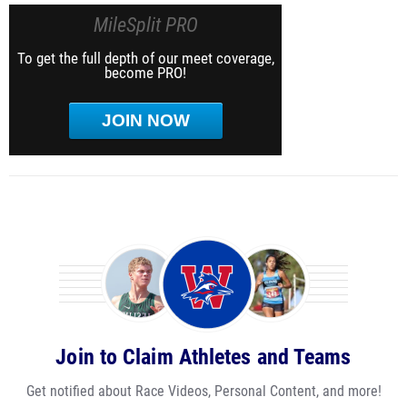
MileSplit PRO
To get the full depth of our meet coverage,
become PRO!
JOIN NOW
Join to Claim Athletes and Teams
Get notified about Race Videos, Personal Content, and more!