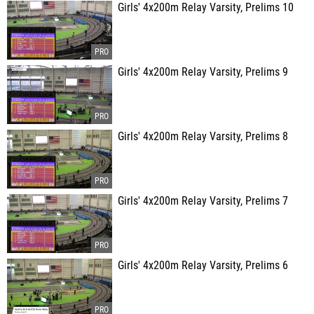
Girls' 4x200m Relay Varsity, Prelims 10
Girls' 4x200m Relay Varsity, Prelims 9
Girls' 4x200m Relay Varsity, Prelims 8
Girls' 4x200m Relay Varsity, Prelims 7
Girls' 4x200m Relay Varsity, Prelims 6