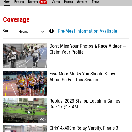
Home
Results
Reports
Videos
Photos
Articles
Teams
NEW
Coverage
Sort
Pre-Meet Information Available
Don’t Miss Your Photos & Race Videos —
Claim Your Profile
Five More Marks You Should Know
About So Far This Season
Replay: 2023 Bishop Loughlin Games |
Dec 17 @ 8 AM
Girls' 4x400m Relay Varsity, Finals 3