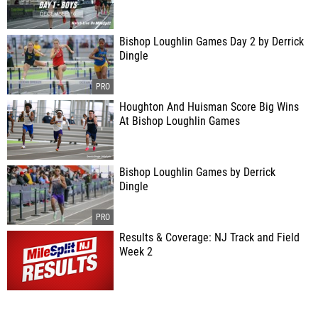
Bishop Loughlin Games Day 2 by Derrick
Dingle
Houghton And Huisman Score Big Wins
At Bishop Loughlin Games
Bishop Loughlin Games by Derrick
Dingle
Results & Coverage: NJ Track and Field
Week 2