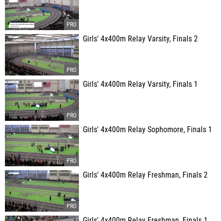
Girls' 4x400m Relay Varsity, Finals 2
Girls' 4x400m Relay Varsity, Finals 1
Girls' 4x400m Relay Sophomore, Finals 1
Girls' 4x400m Relay Freshman, Finals 2
Girls' 4x400m Relay Freshman, Finals 1