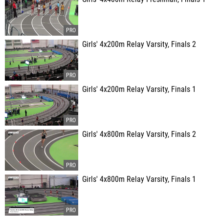
Girls' 4x200m Relay Varsity, Finals 2
Girls' 4x200m Relay Varsity, Finals 1
Girls' 4x800m Relay Varsity, Finals 2
Girls' 4x800m Relay Varsity, Finals 1