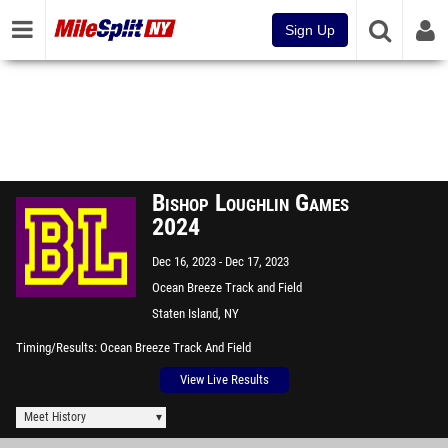
Sign Up
Bishop Loughlin Games
2024
Dec 16, 2023
Dec 17, 2023
Ocean Breeze Track and Field
Facility
Staten Island, NY
Timing/Results
Ocean Breeze Track And Field
View Live Results
Meet History