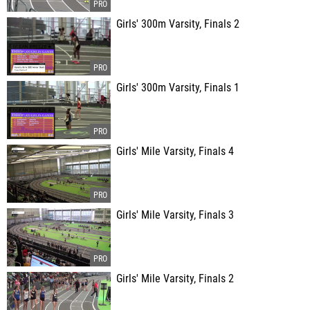
Girls' 300m Varsity, Finals 2
Girls' 300m Varsity, Finals 1
Girls' Mile Varsity, Finals 4
Girls' Mile Varsity, Finals 3
Girls' Mile Varsity, Finals 2