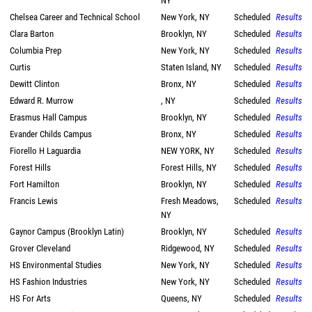
NY
Chelsea Career and Technical School
New York, NY
Scheduled
Results
Clara Barton
Brooklyn, NY
Scheduled
Results
Columbia Prep
New York, NY
Scheduled
Results
Curtis
Staten Island, NY
Scheduled
Results
Dewitt Clinton
Bronx, NY
Scheduled
Results
Edward R. Murrow
, NY
Scheduled
Results
Erasmus Hall Campus
Brooklyn, NY
Scheduled
Results
Evander Childs Campus
Bronx, NY
Scheduled
Results
Fiorello H Laguardia
NEW YORK, NY
Scheduled
Results
Forest Hills
Forest Hills, NY
Scheduled
Results
Fort Hamilton
Brooklyn, NY
Scheduled
Results
Francis Lewis
Fresh Meadows,
Scheduled
Results
NY
Gaynor Campus (Brooklyn Latin)
Brooklyn, NY
Scheduled
Results
Grover Cleveland
Ridgewood, NY
Scheduled
Results
HS Environmental Studies
New York, NY
Scheduled
Results
HS Fashion Industries
New York, NY
Scheduled
Results
HS For Arts
Queens, NY
Scheduled
Results