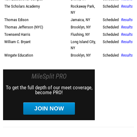
The Scholars Academy
Rockaway Park,
Scheduled
Results
NY
Thomas Edison
Jamaica, NY
Scheduled
Results
Thomas Jefferson (NYC)
Brooklyn, NY
Scheduled
Results
Townsend Harris
Flushing, NY
Scheduled
Results
William C. Bryant
Long Island City,
Scheduled
Results
NY
Wingate Education
Brooklyn, NY
Scheduled
Results
MileSplit PRO
To get the full depth of our meet coverage,
become PRO!
JOIN NOW