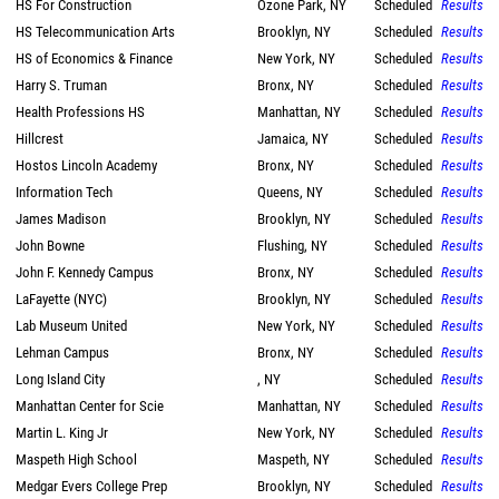
HS For Construction
Ozone Park, NY
Scheduled
Results
HS Telecommunication Arts
Brooklyn, NY
Scheduled
Results
HS of Economics & Finance
New York, NY
Scheduled
Results
Harry S. Truman
Bronx, NY
Scheduled
Results
Health Professions HS
Manhattan, NY
Scheduled
Results
Hillcrest
Jamaica, NY
Scheduled
Results
Hostos Lincoln Academy
Bronx, NY
Scheduled
Results
Information Tech
Queens, NY
Scheduled
Results
James Madison
Brooklyn, NY
Scheduled
Results
John Bowne
Flushing, NY
Scheduled
Results
John F. Kennedy Campus
Bronx, NY
Scheduled
Results
LaFayette (NYC)
Brooklyn, NY
Scheduled
Results
Lab Museum United
New York, NY
Scheduled
Results
Lehman Campus
Bronx, NY
Scheduled
Results
Long Island City
, NY
Scheduled
Results
Manhattan Center for Scie
Manhattan, NY
Scheduled
Results
Martin L. King Jr
New York, NY
Scheduled
Results
Maspeth High School
Maspeth, NY
Scheduled
Results
Medgar Evers College Prep
Brooklyn, NY
Scheduled
Results