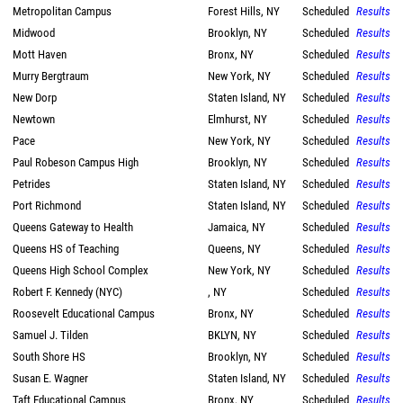
Metropolitan Campus
Forest Hills, NY
Scheduled
Results
Midwood
Brooklyn, NY
Scheduled
Results
Mott Haven
Bronx, NY
Scheduled
Results
Murry Bergtraum
New York, NY
Scheduled
Results
New Dorp
Staten Island, NY
Scheduled
Results
Newtown
Elmhurst, NY
Scheduled
Results
Pace
New York, NY
Scheduled
Results
Paul Robeson Campus High
Brooklyn, NY
Scheduled
Results
Petrides
Staten Island, NY
Scheduled
Results
Port Richmond
Staten Island, NY
Scheduled
Results
Queens Gateway to Health
Jamaica, NY
Scheduled
Results
Queens HS of Teaching
Queens, NY
Scheduled
Results
Queens High School Complex
New York, NY
Scheduled
Results
Robert F. Kennedy (NYC)
, NY
Scheduled
Results
Roosevelt Educational Campus
Bronx, NY
Scheduled
Results
Samuel J. Tilden
BKLYN, NY
Scheduled
Results
South Shore HS
Brooklyn, NY
Scheduled
Results
Susan E. Wagner
Staten Island, NY
Scheduled
Results
Taft Educational Campus
Bronx, NY
Scheduled
Results