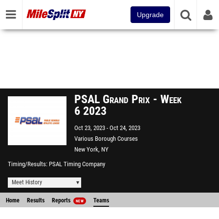
Upgrade
PSAL Grand Prix - Week
6 2023
Oct 23, 2023
Oct 24, 2023
Various Borough Courses
New York, NY
Timing/Results
PSAL Timing Company
Meet History
Home
Results
Reports
Teams
NEW