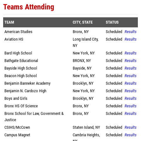
Teams Attending
TEAM
CITY, STATE
STATUS
American Studies
Bronx, NY
Scheduled
Results
Aviation HS
Long Island City,
Scheduled
Results
NY
Bard High School
New York, NY
Scheduled
Results
Bathgate Educational
BRONX, NY
Scheduled
Results
Bayside High School
Bayside, NY
Scheduled
Results
Beacon High School
New York, NY
Scheduled
Results
Benjamin Banneker Academy
Brooklyn, NY
Scheduled
Results
Benjamin N. Cardozo High
New York, NY
Scheduled
Results
Boys and Girls
Brooklyn, NY
Scheduled
Results
Bronx HS Of Science
Bronx, NY
Scheduled
Results
Bronx School for Law, Government &
Bronx, NY
Scheduled
Results
Justice
CSIHS/McCown
Staten Island, NY
Scheduled
Results
Campus Magnet
Cambria Heights,
Scheduled
Results