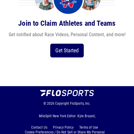
Join to Claim Athletes and Teams
Get notified about Race Videos, Personal Content, and more!
Get Started
© 2026
Copyright
FloSports, Inc.
MileSplit New York Editor: Kyle Brazeil,
Contact Us
Privacy Policy
Terms of Use
Cookie Preferences / Do Not Sell or Share My Personal