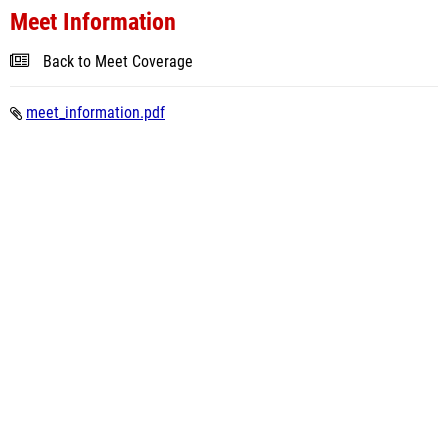
Meet Information
Back to Meet Coverage
meet_information.pdf