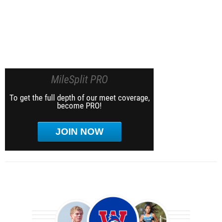
MileSplit PRO
To get the full depth of our meet coverage,
become PRO!
JOIN NOW