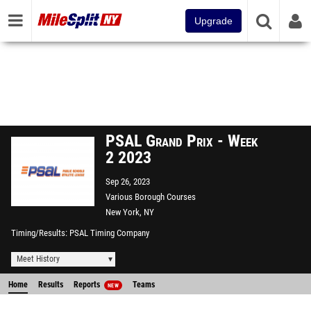
Upgrade
PSAL Grand Prix - Week
2 2023
Sep 26, 2023
Various Borough Courses
New York, NY
Timing/Results
PSAL Timing Company
Meet History
Home
Results
Reports
Teams
NEW