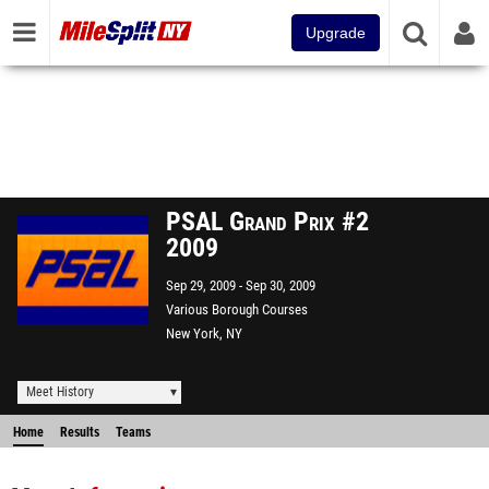
Upgrade
PSAL Grand Prix #2
2009
Sep 29, 2009
Sep 30, 2009
Various Borough Courses
New York, NY
Meet History
Home
Results
Teams