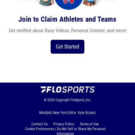
Join to Claim Athletes and Teams
Get notified about Race Videos, Personal Content, and more!
Get Started
© 2026
Copyright
FloSports, Inc.
MileSplit New York Editor: Kyle Brazeil,
Contact Us
Privacy Policy
Terms of Use
Cookie Preferences / Do Not Sell or Share My Personal
Information