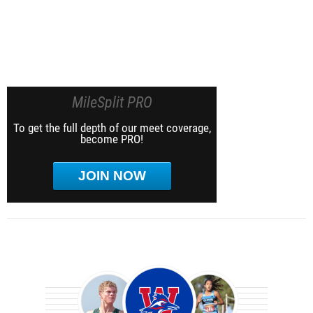
MileSplit PRO
To get the full depth of our meet coverage,
become PRO!
JOIN NOW