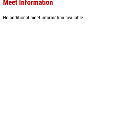
Meet Information
No additional meet information available.