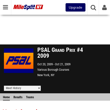
Upgrade
PSAL Grand Prix #4
2009
Oct 20, 2009
Oct 21, 2009
Various Borough Courses
New York, NY
Meet History
Home
Results
Teams