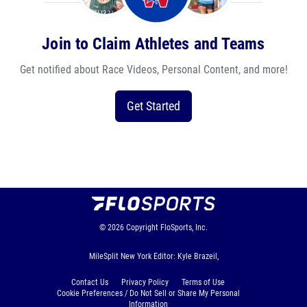
Join to Claim Athletes and Teams
Get notified about Race Videos, Personal Content, and more!
Get Started
© 2026
Copyright
FloSports, Inc.
MileSplit New York Editor: Kyle Brazeil,
Contact Us
Privacy Policy
Terms of Use
Cookie Preferences / Do Not Sell or Share My Personal
Information