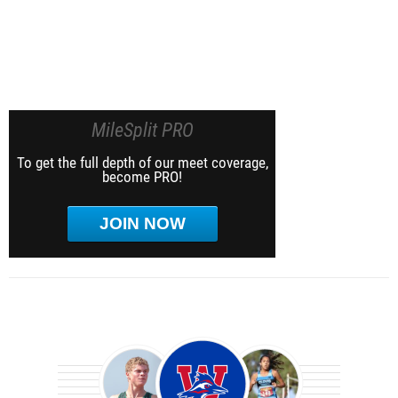
MileSplit PRO
To get the full depth of our meet coverage,
become PRO!
JOIN NOW