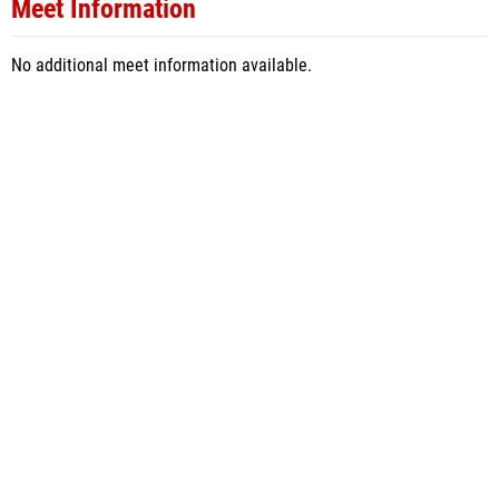
Meet Information
No additional meet information available.