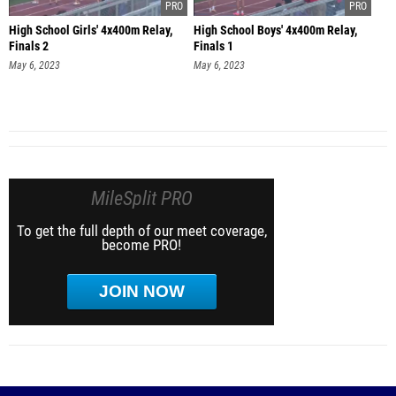
High School Girls' 4x400m Relay,
High School Boys' 4x400m Relay,
Finals 2
Finals 1
May 6, 2023
May 6, 2023
MileSplit PRO
To get the full depth of our meet coverage,
become PRO!
JOIN NOW