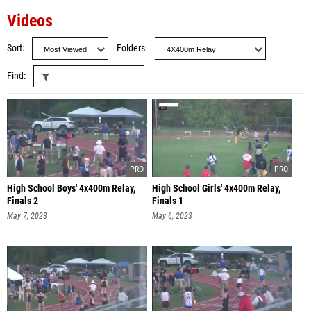
Videos
Sort
Folders
Find
High School Boys' 4x400m Relay,
High School Girls' 4x400m Relay,
Finals 2
Finals 1
May 7, 2023
May 6, 2023