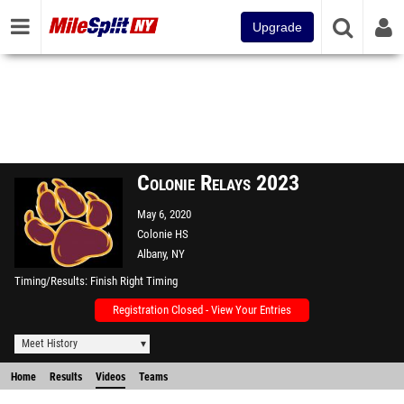
Upgrade
Colonie Relays 2023
May 6, 2020
Colonie HS
Albany, NY
Timing/Results
Finish Right Timing
Registration Closed - View Your Entries
Meet History
Home
Results
Videos
Teams