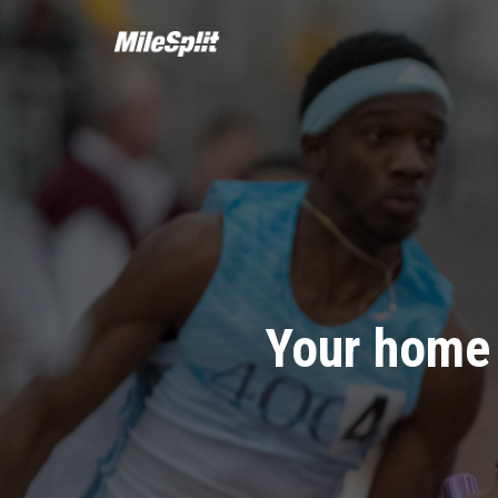
Your home 