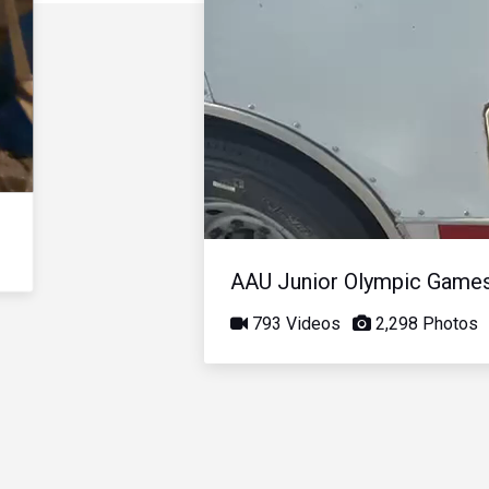
AAU Junior Olympic Game
793 Videos
2,298 Photos