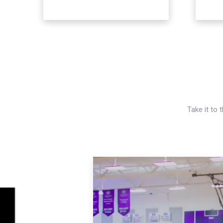
Take it to