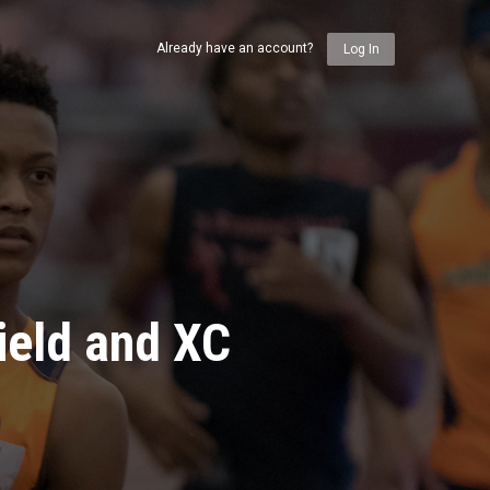
Already have an account?
Log In
ield and XC