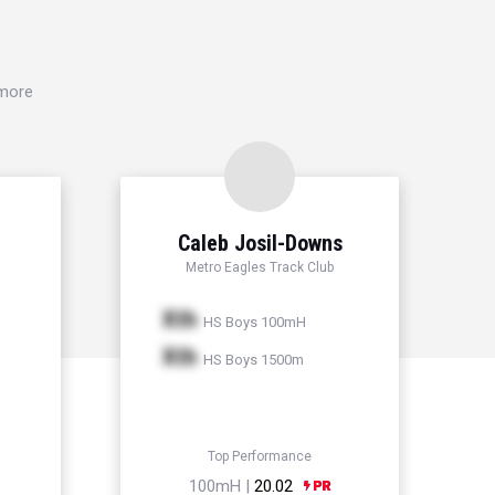
 more
Caleb Josil-Downs
Metro Eagles Track Club
Xth
HS Boys 100mH
Xth
HS Boys 1500m
Top Performance
100mH |
20.02