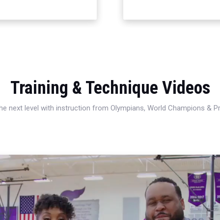
Training & Technique Videos
 the next level with instruction from Olympians, World Champions & 