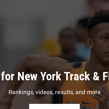
for New York Track & F
Rankings, videos, results, and more