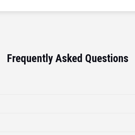
Frequently Asked Questions