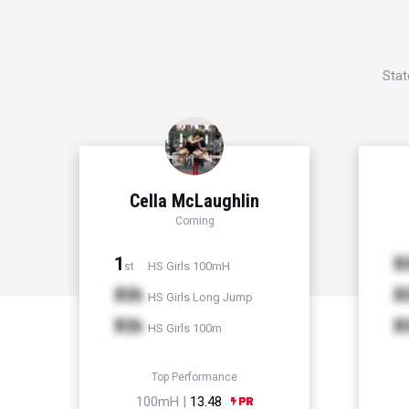
Stat
Cella McLaughlin
Corning
1
X
HS Girls 100mH
st
Xth
X
HS Girls Long Jump
Xth
X
HS Girls 100m
Top Performance
100mH |
13.48