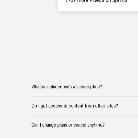
170+ more videos on Sprints
What is included with a subscription?
Do I get access to content from other sites?
Can I change plans or cancel anytime?