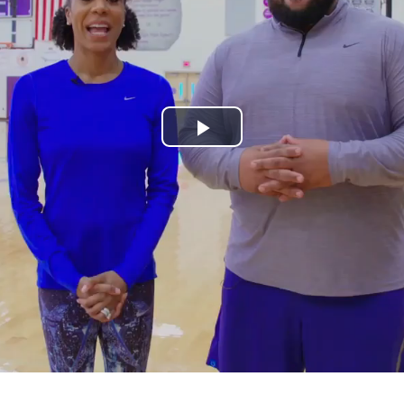
Play
Video