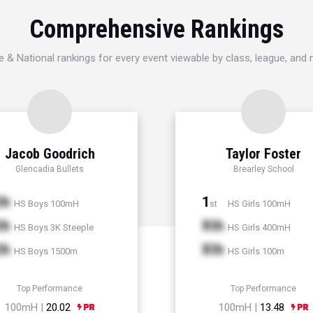
Comprehensive Rankings
e & National rankings for every event viewable by class, league, and
Jacob Goodrich
Taylor Foster
Glencadia Bullets
Brearley School
th
1
HS Boys 100mH
HS Girls 100mH
st
th
Xth
HS Boys 3K Steeple
HS Girls 400mH
th
Xth
HS Boys 1500m
HS Girls 100m
Top Performance
Top Performance
100mH |
20.02
100mH |
13.48