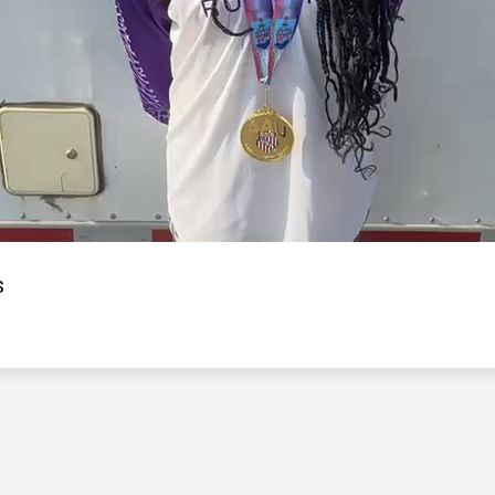
Video
s