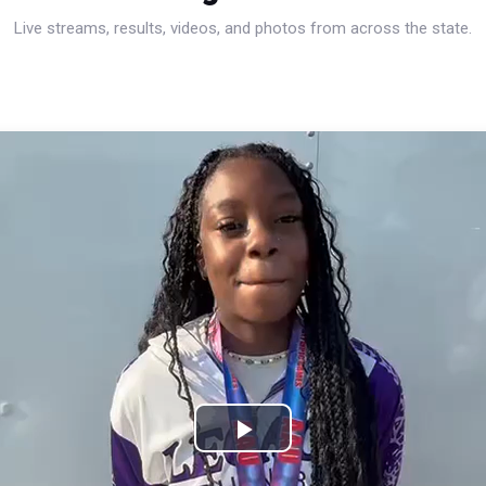
Live streams, results, videos, and photos from across the state.
Play