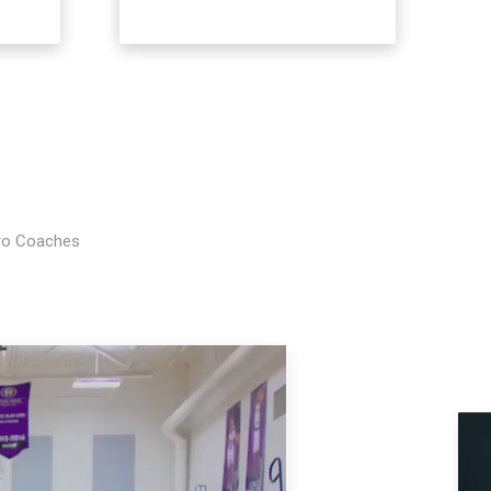
Pro Coaches