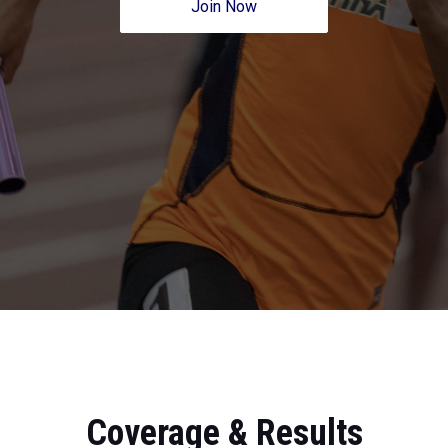
Join Now
Coverage & Results