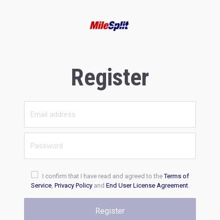
Register
I confirm that I have read and agreed to the
Terms of
Service
,
Privacy Policy
and
End User License Agreement
.
Register