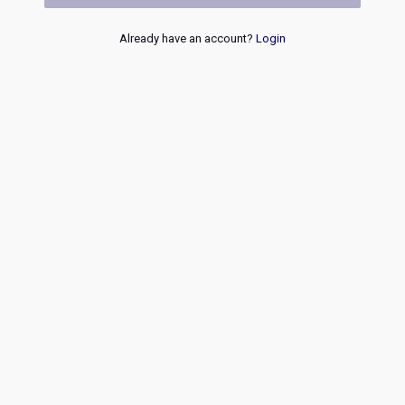
Already have an account?
Login