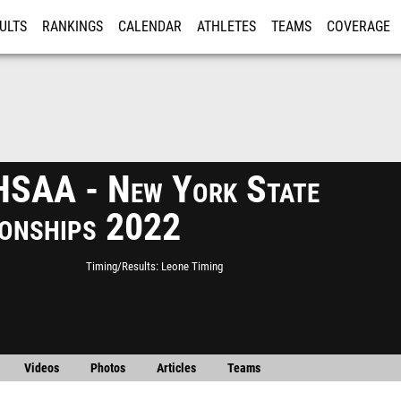
ULTS
RANKINGS
CALENDAR
ATHLETES
TEAMS
COVERAGE
ISTRATION
MORE
SAA - New York State
onships 2022
Timing/Results
Leone Timing
Videos
Photos
Articles
Teams