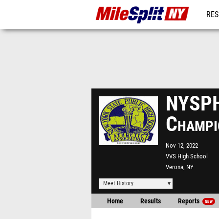
RES
REG
NYSPH
Champi
Nov 12, 2022
VVS High School
Verona, NY
Meet History
Home
Results
Reports
NEW