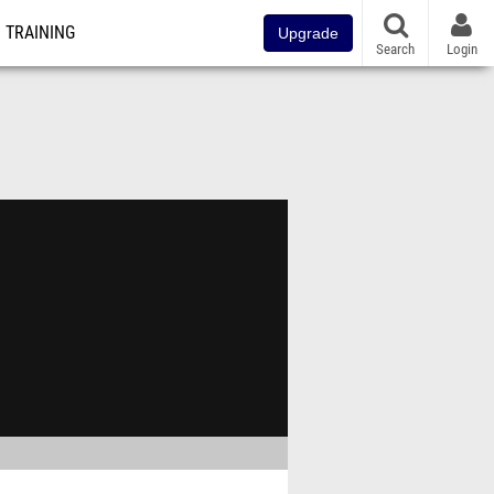
TRAINING
Upgrade
Search
Login