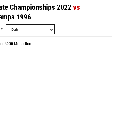
ate Championships 2022
vs
amps 1996
r
for 5000 Meter Run