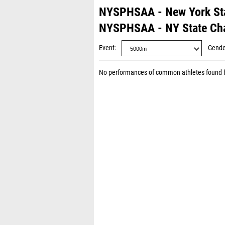
NYSPHSAA - New York St
NYSPHSAA - NY State Ch
Event
Gende
No performances of common athletes found 