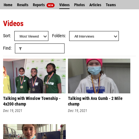
Home
Results
Reports
Videos
Photos
Articles
Teams
NEW
Videos
Sort
Folders
Find
Talking with Winslow Township -
Talking with Ava Gumb - 2 Mile
4x200 champ
champ
Dec 19, 2021
Dec 19, 2021