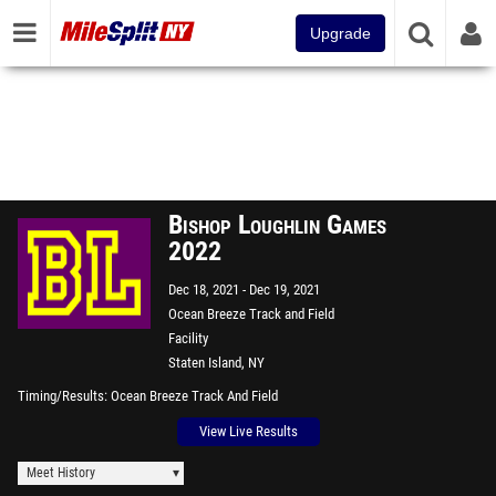
Upgrade
Bishop Loughlin Games
2022
Dec 18, 2021
Dec 19, 2021
Ocean Breeze Track and Field
Facility
Staten Island, NY
Timing/Results
Ocean Breeze Track And Field
View Live Results
Meet History