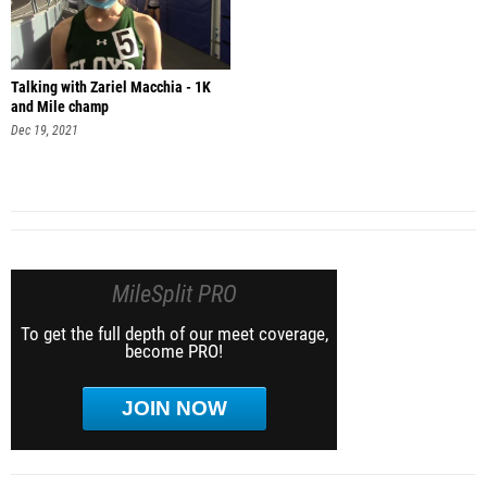
Talking with Zariel Macchia - 1K
and Mile champ
Dec 19, 2021
MileSplit PRO
To get the full depth of our meet coverage,
become PRO!
JOIN NOW