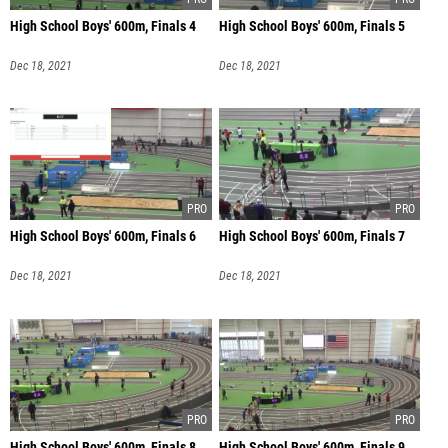
High School Boys' 600m, Finals 4
High School Boys' 600m, Finals 5
Dec 18, 2021
Dec 18, 2021
High School Boys' 600m, Finals 6
High School Boys' 600m, Finals 7
Dec 18, 2021
Dec 18, 2021
High School Boys' 600m, Finals 8
High School Boys' 600m, Finals 9