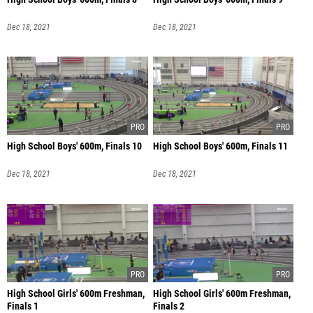
Dec 18, 2021
Dec 18, 2021
High School Boys' 600m, Finals 10
High School Boys' 600m, Finals 11
Dec 18, 2021
Dec 18, 2021
High School Girls' 600m Freshman,
High School Girls' 600m Freshman,
Finals 1
Finals 2