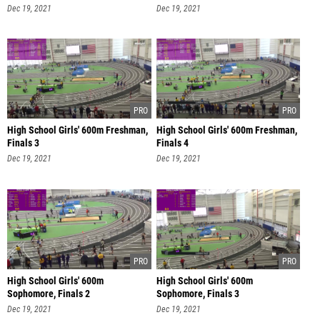
Dec 19, 2021
Dec 19, 2021
High School Girls' 600m Freshman,
High School Girls' 600m Freshman,
Finals 3
Finals 4
Dec 19, 2021
Dec 19, 2021
High School Girls' 600m
High School Girls' 600m
Sophomore, Finals 2
Sophomore, Finals 3
Dec 19, 2021
Dec 19, 2021