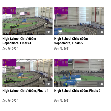
High School Girls' 600m
High School Girls' 600m
Sophomore, Finals 4
Sophomore, Finals 5
Dec 19, 2021
Dec 19, 2021
High School Girls' 600m, Finals 1
High School Girls' 600m, Finals 2
Dec 19, 2021
Dec 19, 2021