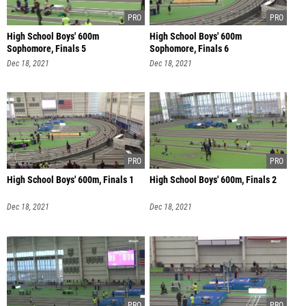
High School Boys' 600m
High School Boys' 600m
Sophomore, Finals 5
Sophomore, Finals 6
Dec 18, 2021
Dec 18, 2021
High School Boys' 600m, Finals 1
High School Boys' 600m, Finals 2
Dec 18, 2021
Dec 18, 2021