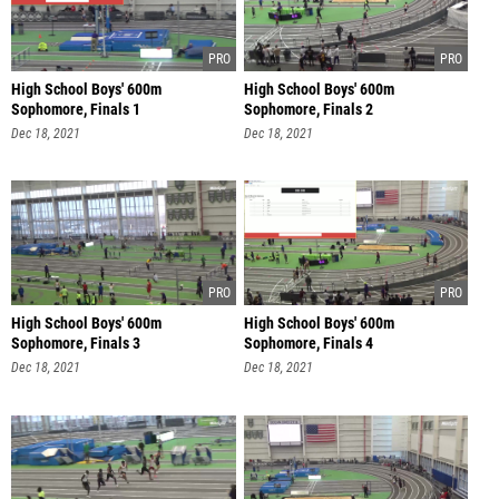
High School Boys' 600m
High School Boys' 600m
Sophomore, Finals 1
Sophomore, Finals 2
Dec 18, 2021
Dec 18, 2021
High School Boys' 600m
High School Boys' 600m
Sophomore, Finals 3
Sophomore, Finals 4
Dec 18, 2021
Dec 18, 2021