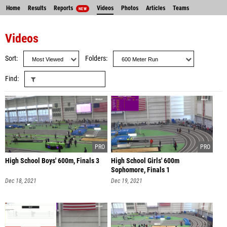
Home
Results
Reports
Videos
Photos
Articles
Teams
NEW
Videos
Sort
Folders
Find
High School Boys' 600m, Finals 3
High School Girls' 600m
Sophomore, Finals 1
Dec 18, 2021
Dec 19, 2021