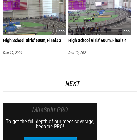
High School Girls' 600m, Finals 3
High School Girls' 600m, Finals 4
Dec 19, 2021
Dec 19, 2021
NEXT
MileSplit PRO
To get the full depth of our meet coverage,
become PRO!