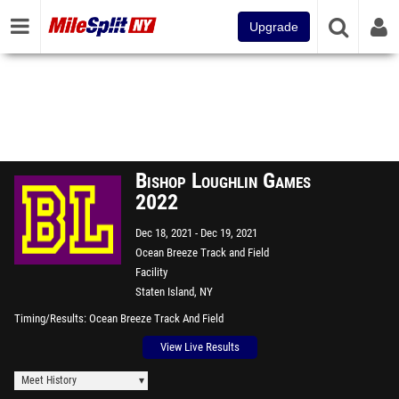
Upgrade
Bishop Loughlin Games
2022
Dec 18, 2021
Dec 19, 2021
Ocean Breeze Track and Field
Facility
Staten Island, NY
Timing/Results
Ocean Breeze Track And Field
View Live Results
Meet History