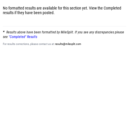
No formatted results are available for this section yet.
View the Completed
results
if they have been posted.
Results above have been formatted by MileSplit. If you see any discrepancies please
see
"Completed" Results
For results corrections, please contact us at:
results@milesplit.com