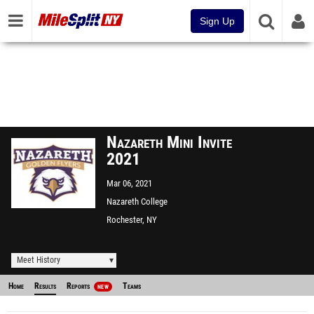
Sign Up
Nazareth Mini Invite
2021
Mar 06, 2021
Nazareth College
Rochester, NY
Meet History
Home
Results
Reports
Teams
NEW