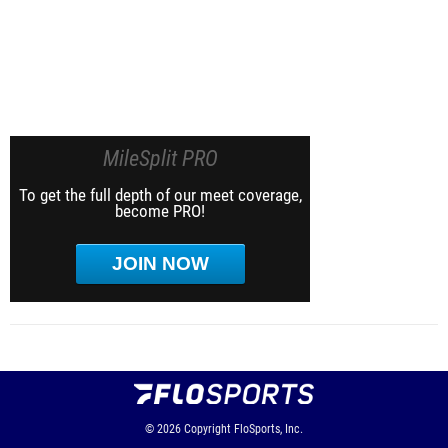
MileSplit PRO
To get the full depth of our meet coverage,
become PRO!
JOIN NOW
© 2026
Copyright
FloSports, Inc.