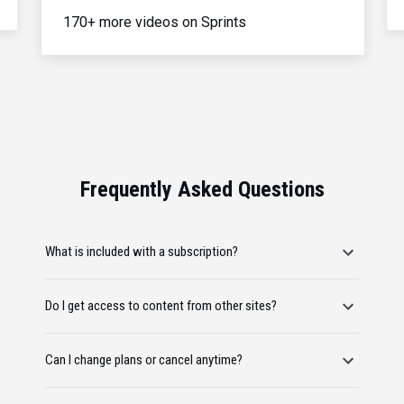
170+ more videos on Sprints
Frequently Asked Questions
What is included with a subscription?
Do I get access to content from other sites?
Can I change plans or cancel anytime?