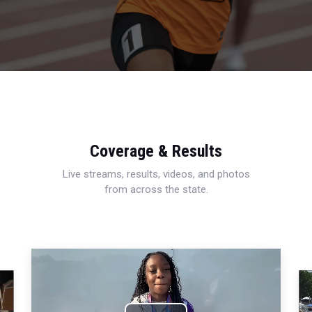
Coverage & Results
Live streams, results, videos, and photos
from across the state.