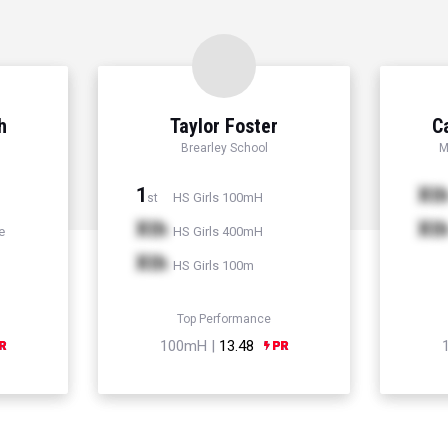
h
Taylor Foster
C
Brearley School
M
1
Xt
HS Girls 100mH
st
Xth
Xt
e
HS Girls 400mH
Xth
HS Girls 100m
Top Performance
100mH |
13.48