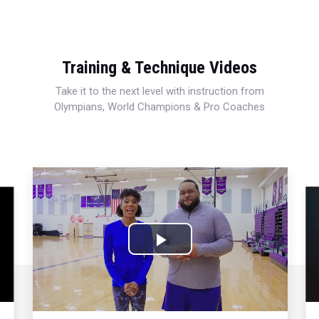
Training & Technique Videos
Take it to the next level with instruction from
Olympians, World Champions & Pro Coaches
Play
Video