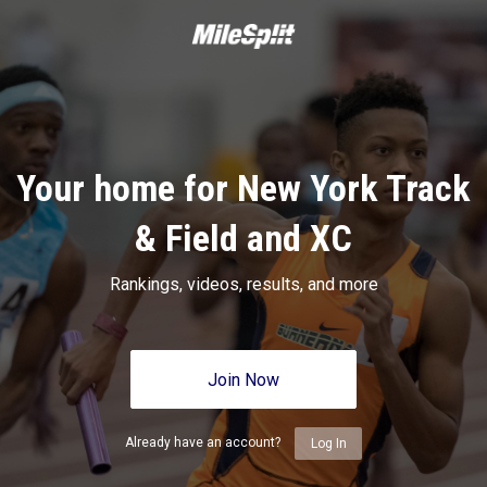
Your home for New York Track
& Field and XC
Rankings, videos, results, and more
Join Now
Already have an account?
Log In