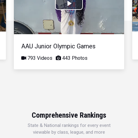
Play
Video
AAU Junior Olympic Games
793 Videos
443 Photos
Comprehensive Rankings
State & National rankings for every event
viewable by class, league, and more