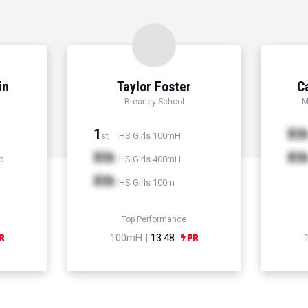
in
Taylor Foster
C
Brearley School
M
1
Xt
HS Girls 100mH
st
Xth
Xt
p
HS Girls 400mH
Xth
HS Girls 100m
Top Performance
100mH |
13.48