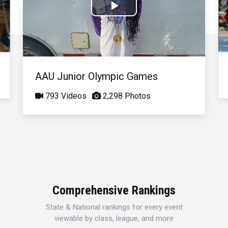
Play
Video
AAU Junior Olympic Games
793 Videos
2,298 Photos
Comprehensive Rankings
State & National rankings for every event
viewable by class, league, and more