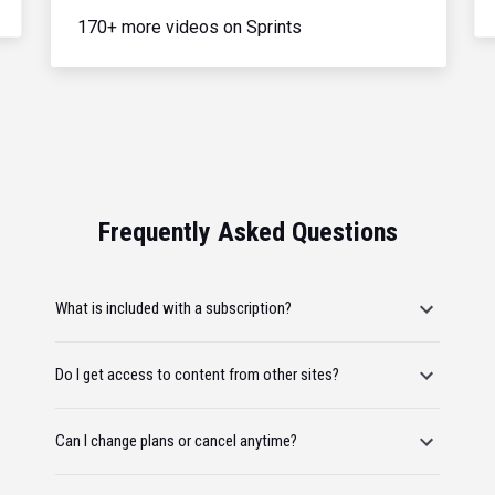
170+ more videos on Sprints
Frequently Asked Questions
What is included with a subscription?
Do I get access to content from other sites?
Can I change plans or cancel anytime?