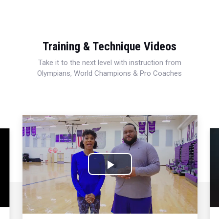
Training & Technique Videos
Take it to the next level with instruction from
Olympians, World Champions & Pro Coaches
Play
Video