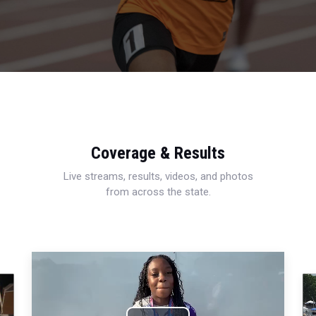
Coverage & Results
Live streams, results, videos, and photos
from across the state.