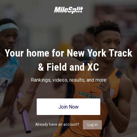
Your home for New York Track
& Field and XC
Rankings, videos, results, and more
Join Now
Already have an account?
Log In