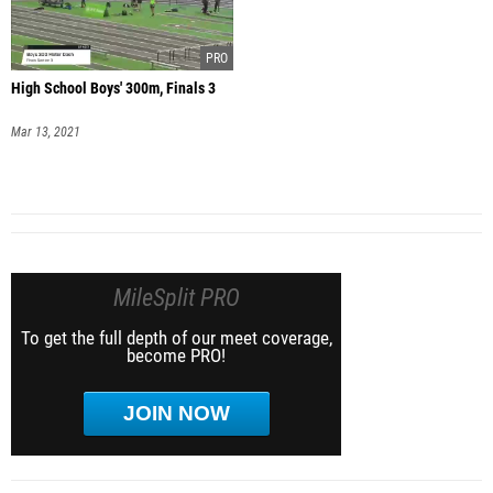
High School Boys' 300m, Finals 3
Mar 13, 2021
MileSplit PRO
To get the full depth of our meet coverage,
become PRO!
JOIN NOW