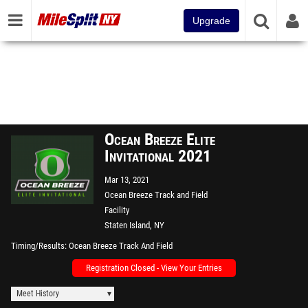
Upgrade
Ocean Breeze Elite
Invitational 2021
Mar 13, 2021
Ocean Breeze Track and Field
Facility
Staten Island, NY
Timing/Results
Ocean Breeze Track And Field
Registration Closed - View Your Entries
Meet History