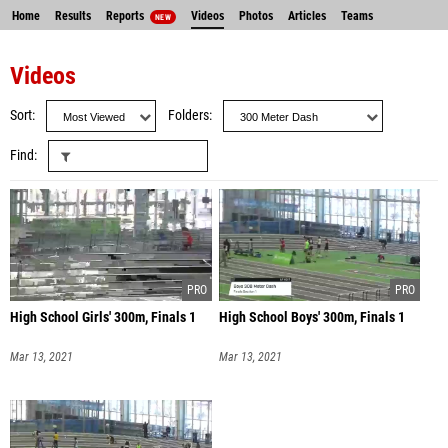
Home
Results
Reports
Videos
Photos
Articles
Teams
NEW
Videos
Sort
Folders
Find
High School Girls' 300m, Finals 1
High School Boys' 300m, Finals 1
Mar 13, 2021
Mar 13, 2021