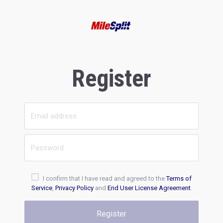
Register
I confirm that I have read and agreed to the
Terms of
Service
,
Privacy Policy
and
End User License Agreement
.
Register