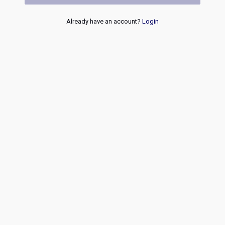
Already have an account?
Login