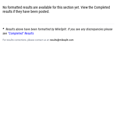
No formatted results are available for this section yet.
View the Completed
results
if they have been posted.
Results above have been formatted by MileSplit. If you see any discrepancies please
see
"Completed" Results
For results corrections, please contact us at:
results@milesplit.com