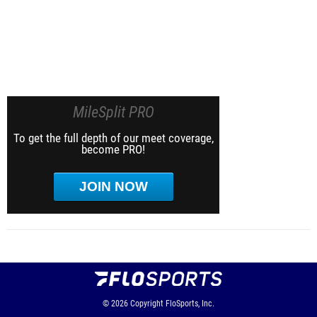
MileSplit PRO
To get the full depth of our meet coverage,
become PRO!
JOIN NOW
© 2026
Copyright
FloSports, Inc.