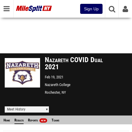
Sign Up
Nazareth COVID Dual
2021
Feb 19, 2021
Nazareth College
Rochester, NY
Meet History
Home
Results
Reports
Teams
NEW