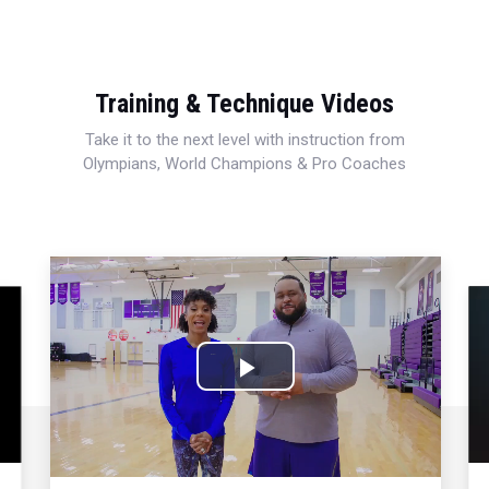
Training & Technique Videos
Take it to the next level with instruction from
Olympians, World Champions & Pro Coaches
Play
Video