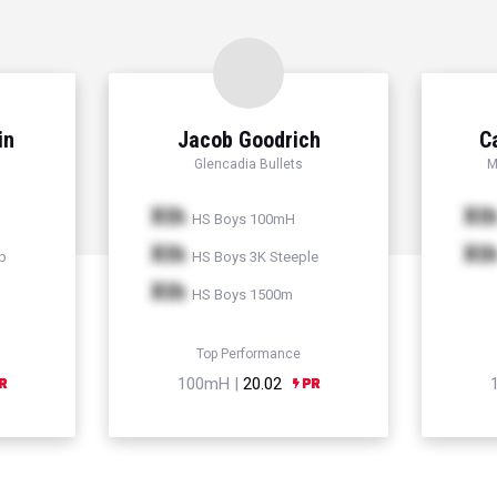
in
Jacob Goodrich
C
Glencadia Bullets
M
Xth
Xt
HS Boys 100mH
Xth
Xt
p
HS Boys 3K Steeple
Xth
HS Boys 1500m
Top Performance
100mH |
20.02