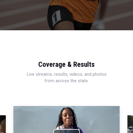
Coverage & Results
Live streams, results, videos, and photos
from across the state.