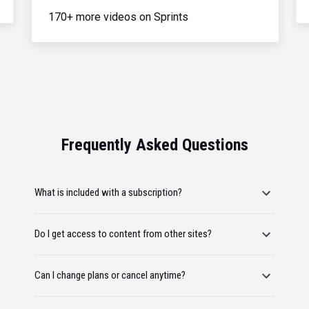
170+ more videos on Sprints
Frequently Asked Questions
What is included with a subscription?
Do I get access to content from other sites?
Can I change plans or cancel anytime?