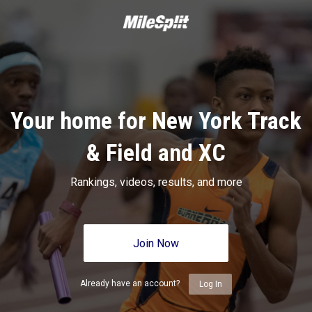
Your home for New York Track
& Field and XC
Rankings, videos, results, and more
Join Now
Already have an account?
Log In