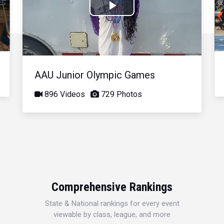
Play
Video
AAU Junior Olympic Games
896 Videos
729 Photos
Comprehensive Rankings
State & National rankings for every event
viewable by class, league, and more