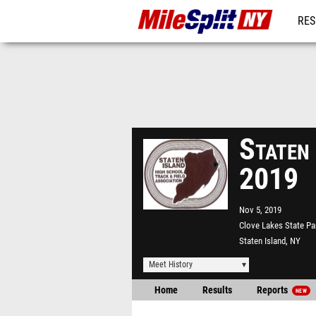
RES
REG
Staten
2019
Nov 5, 2019
Clove Lakes State Pa
Staten Island, NY
Meet History
Home
Results
Reports
NEW