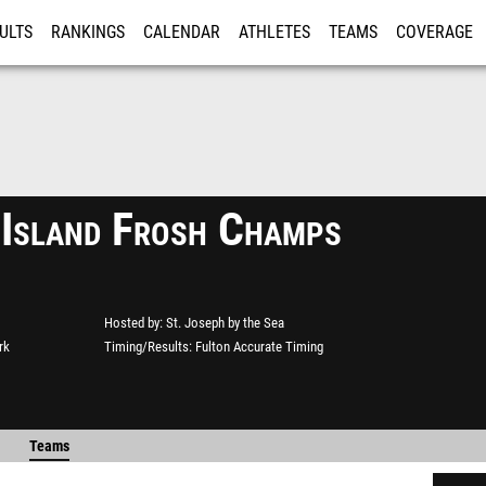
ULTS
RANKINGS
CALENDAR
ATHLETES
TEAMS
COVERAGE
ISTRATION
MORE
 Island Frosh Champs
Hosted by
St. Joseph by the Sea
rk
Timing/Results
Fulton Accurate Timing
Teams