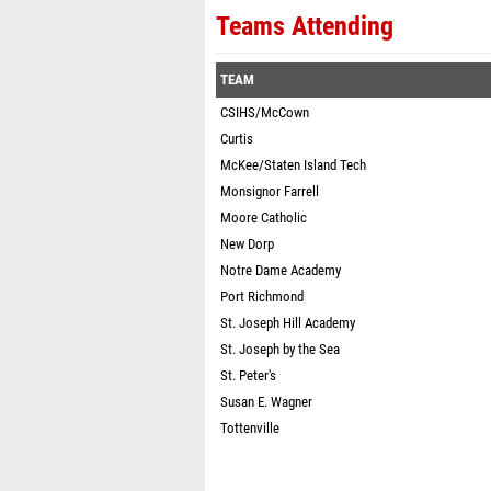
Teams Attending
TEAM
CSIHS/McCown
Curtis
McKee/Staten Island Tech
Monsignor Farrell
Moore Catholic
New Dorp
Notre Dame Academy
Port Richmond
St. Joseph Hill Academy
St. Joseph by the Sea
St. Peter's
Susan E. Wagner
Tottenville