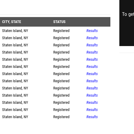
To get
CITY, STATE
STATUS
Staten Island, NY
Registered
Results
Staten Island, NY
Registered
Results
Staten Island, NY
Registered
Results
Staten Island, NY
Registered
Results
Staten Island, NY
Registered
Results
Staten Island, NY
Registered
Results
Staten Island, NY
Registered
Results
Staten Island, NY
Registered
Results
Staten Island, NY
Registered
Results
Staten Island, NY
Registered
Results
Staten Island, NY
Registered
Results
Staten Island, NY
Registered
Results
Staten Island, NY
Registered
Results