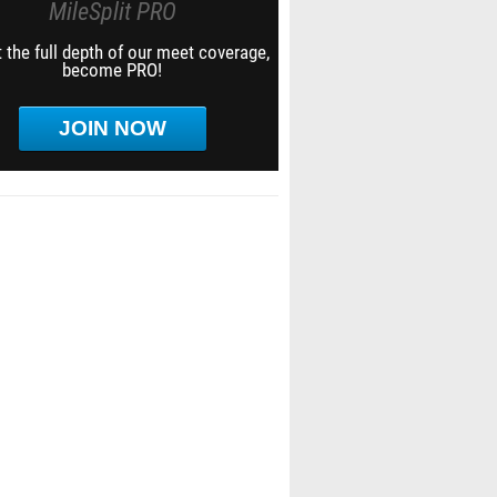
MileSplit PRO
 the full depth of our meet coverage,
become PRO!
JOIN NOW