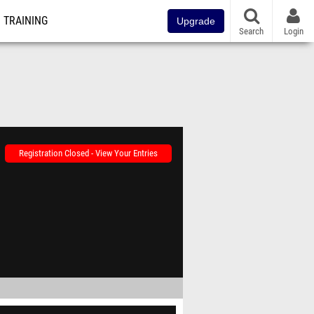
TRAINING
Upgrade
Search
Login
Registration Closed - View Your Entries