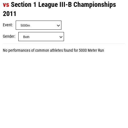
vs
Section 1 League III-B Championships
2011
Event
Gender
No performances of common athletes found for 5000 Meter Run