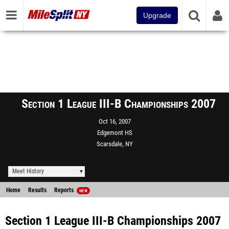
Upgrade
Section 1 League III-B Championships 2007
Oct 16, 2007
Edgemont HS
Scarsdale, NY
Meet History
Home
Results
Reports
NEW
Section 1 League III-B Championships 2007