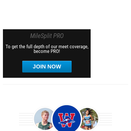
MileSplit PRO
To get the full depth of our meet coverage,
become PRO!
JOIN NOW