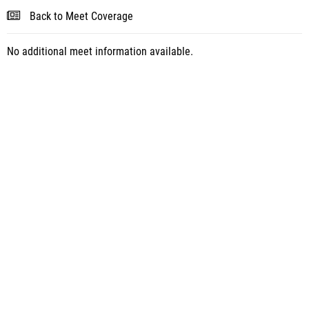
Back to Meet Coverage
No additional meet information available.