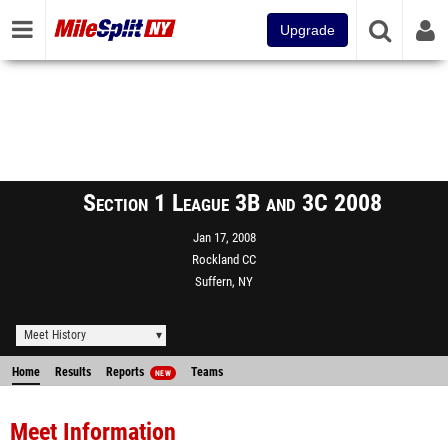
Upgrade
Section 1 League 3B and 3C 2008
Jan 17, 2008
Rockland CC
Suffern, NY
Meet History
Home
Results
Reports
Teams
NEW
Meet Information