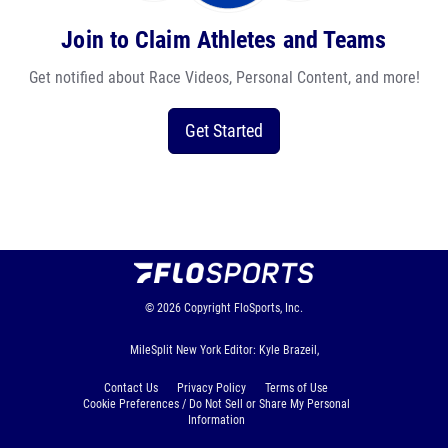
Join to Claim Athletes and Teams
Get notified about Race Videos, Personal Content, and more!
Get Started
© 2026
Copyright
FloSports, Inc.
MileSplit New York Editor: Kyle Brazeil,
Contact Us
Privacy Policy
Terms of Use
Cookie Preferences / Do Not Sell or Share My Personal
Information