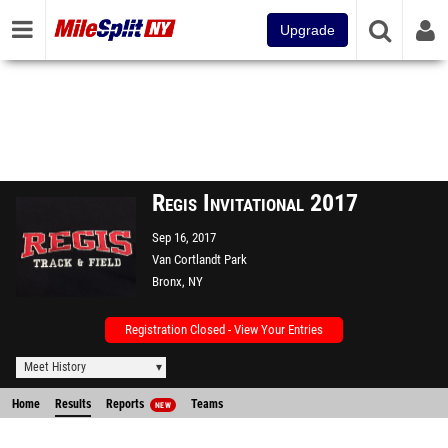
Upgrade
Regis Invitational 2017
Sep 16, 2017
Van Cortlandt Park
Bronx, NY
Registration Closed - View Your Entries
Meet History
Home
Results
Reports
Teams
NEW