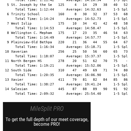
MileSplit PRO
To get the full depth of our meet coverage,
become PRO!