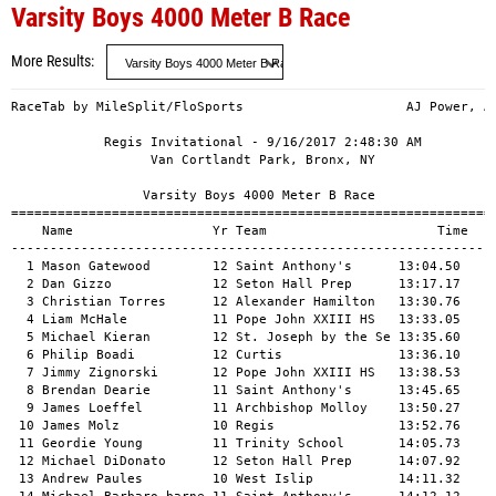
Varsity Boys 4000 Meter B Race
More Results
RaceTab by MileSplit/FloSports                     AJ Power, AMHS

            Regis Invitational - 9/16/2017 2:48:30 AM            
                  Van Cortlandt Park, Bronx, NY                  

                 Varsity Boys 4000 Meter B Race                  
=================================================================
    Name                  Yr Team                      Time   Pts
-----------------------------------------------------------------
  1 Mason Gatewood        12 Saint Anthony's      13:04.50      1
  2 Dan Gizzo             12 Seton Hall Prep      13:17.17      2
  3 Christian Torres      12 Alexander Hamilton   13:30.76       
  4 Liam McHale           11 Pope John XXIII HS   13:33.05      3
  5 Michael Kieran        12 St. Joseph by the Se 13:35.60      4
  6 Philip Boadi          12 Curtis               13:36.10       
  7 Jimmy Zignorski       12 Pope John XXIII HS   13:38.53      5
  8 Brendan Dearie        11 Saint Anthony's      13:45.65      6
  9 James Loeffel         11 Archbishop Molloy    13:50.27       
 10 James Molz            10 Regis                13:52.76      7
 11 Geordie Young         11 Trinity School       14:05.73      8
 12 Michael DiDonato      12 Seton Hall Prep      14:07.92      9
 13 Andrew Paules         10 West Islip           14:11.32     10
 14 Michael Barbaro-barne 11 Saint Anthony's      14:12.12     11
 15 Hunter Vierling       11 Saint Anthony's      14:12.97     12
 16 Liam Smego            12 Regis                14:14.67     13
 17 Steven Anzalone       11 St. Joseph by the Se 14:16.40     14
 18 George Bednar         11 Regis                14:17.58     15
 19 Trevor Potts          12 Pope John XXIII HS   14:18.23     16
 20 Yusuf Hasan           12 Wellington C. Mepham 14:18.67     17
 21 Eric Cordts           12 Regis                14:21.13     18
 22 Maximilian Bradley    10 Regis                14:22.03     19
 23 Harby Alzate          11 North Bergen HS      14:28.25     20
 24 Jake Meyers           12 Plainview-Old Bethpa 14:31.99     21
 25 Nolan Orr             10 Seton Hall Prep      14:34.16     22
 26 Anthony Bolic         12 Wellington C. Mepham 14:34.68     23
 27 Robert Russo          12 Pope John XXIII HS   14:35.18     24
 28 Michael Vazquez       12 Xaverian             14:35.60     25
 29 Giorgio Rahal         12 Regis                14:36.84     26
 30 Andy Domasky          11 Pope John XXIII HS   14:40.86     27
 31 Patrick Kutch         12 Saint Anthony's      14:41.53     28
 32 Hudson Scanni         11 St. Joseph by the Se 14:42.62     29
 33 Stephen Andryc        11 Trinity School       14:43.68     30
 34 Colin Schweitzer      10 Seton Hall Prep      14:48.80     31
 35 Aydin Williams        11 Trinity School       14:52.81     32
 36 Brandon Hicks         12 Seton Hall Prep      14:53.65     33
 37 Desmond Benton        12 West Islip           14:56.92     34
 38 Pavel Gromov          12 Wellington C. Mepham 14:57.70     35
 39 Christian Schiavone   12 Plainview-Old Bethpa 14:59.20     36
 40 Andrew Kornfeld       11 Trinity School       14:59.61     37
 41 Dominic Palermo       11 St. Joseph by the Se 15:01.20     38
 42 Jake Connolly         11 Saint Anthony's      15:03.74     39
 43 Corey Pisapia         10 St. Joseph by the Se 15:07.30     40
 44 Greg Bove             12 West Islip           15:09.29     41
 45 Nicholas Monaco       11 West Islip           15:09.65     42
 46 Matthew Martins       12 Seton Hall Prep      15:09.94     43
 47 Bryan Horn            12 Plainview-Old Bethpa 15:10.20     44
 48 James Gallagher       10 Regis                15:10.40     45
 49 Leonardo Cuozzo       12 Wellington C. Mepham 15:10.90     46
 50 Michael Luvin         12 South Side           15:14.68     47
 51 Peter DeMicco         12 West Islip           15:25.14     48
 52 Chris Collins         12 South Side           15:28.95     49
 53 Anthony Markle        11 Xaverian             15:30.31     50
 54 Zayed Maani           10 North Bergen HS      15:31.20     51
 55 Robert Romeo          11 St. Joseph by the Se 15:39.35     52
 56 Mahtab Shihab         12 Trinity School       15:41.78     53
 57 Steven Will Marino    12 Wellington C. Mepham 15:46.87     54
 58 Tyler Goldstein       11 Plainview-Old Bethpa 15:49.03     55
 59 John Conroy           11 Xaverian             15:51.21     56
 60 Sean Kinnally         12 Regis                15:54.96       
 61 William Lang          12 Saint Anthony's      15:55.32     57
 62 Max Hujik             11 West Islip           15:57.48     58
 63 Nathaniel Winters     12 Regis                15:58.61       
 64 Cristiano Ribeiro     10 Seton Hall Prep      15:58.95     59
 65 Douglas Knapp         11 Xaverian             15:59.23     60
 66 James Cameron         10 West Islip           15:59.50     61
 67 Avelino Mesa          10 North Bergen HS      16:00.53     62
 68 Scott Sieger          12 Wellington C. Mepham 16:02.16     63
 69 Gregory Keis          10 Plainview-Old Bethpa 16:03.10     64
 70 Isaiah Murray         12 St. Benedict's Prep  16:04.32       
 71 Abdul-Salam Ighile    12 St. Raymond's        16:10.12       
 72 Lawerence Genovese    10 Xaverian             16:10.48     65
 73 Lucas Lafferty        12 St. Joseph by the Se 16:18.87     66
 74 Matt Ferrara          10 Plainview-Old Bethpa 16:26.93     67
 75 Deen Amanat           11 Trinity School       16:27.80     68
 76 Jacob Grant           12 South Side           16:28.64     69
 77 Jonathan Mayorga      11 North Bergen HS      16:31.23     70
 78 Bryan Loja            12 St. Benedict's Prep  16:32.08       
 79 Owen Mullen            9 South Side           16:33.71     71
 80 Samuel Carman         11 Trinity School       16:38.92     72
 81 John Panarella        12 Regis                16:39.70       
 82 Nick Masters          11 St. Joseph by the Se 16:41.93       
 83 Joe Alessandro        11 Xaverian             16:43.14     73
 84 Jonathan Downward     12 Archbishop Molloy    16:43.44       
 85 Sebastian Jamshahi    11 Regis                16:44.69       
 86 Hampton Gaddy         12 Regis                16:46.44       
 87 Thomas Kelly           9 South Side           16:48.50     74
 88 Ian Gonzalez          12 North Bergen HS      16:49.05     75
 89 Billy Voigt           11 St. Joseph by the Se 16:56.23       
 90 Glen Fiocca           12 St. Francis Prep     17:02.53       
 91 Aidan Connolly        12 Xaverian             17:07.81     76
 92 Jake Maltese          12 Saint Anthony's      17:10.22       
 93 Joseph Rosowicz       12 Regis                17:20.68       
 94 John Sweeney          12 Regis                17:27.29       
 95 Thomas Schmidt        12 Saint Anthony's      17:41.29       
 96 Matt Wolson           12 Plainview-Old Bethpa 17:45.11     77
 97 Kevin Montalti        12 Wellington C. Mepham 17:55.68     78
 98 James Glass           12 Xavier               17:57.56     79
 99 Kenneth Dias          11 St. Joseph by the Se 18:19.65       
100 Daniel Vilchek        12 Plainview-Old Bethpa 18:29.09       
101 Brady Bender           8 South Side           18:35.06     80
102 Tyler DaSilva         12 Saint Anthony's      18:38.64       
103 Christopher Gushee    12 Xavier               18:45.81     81
104 Martin Solano         12 Xavier               18:49.79     82
105 Giancarlo Lombardozzi 12 St. Francis Prep     18:50.41       
106 Mark Gellar           12 West Islip           18:51.97       
107 Nick Patinella        11 St. Joseph by the Se 18:55.33       
108 Lucas Ng              12 St. Francis Prep     19:11.20       
109 Bryan Petersen        12 Saint Anthony's      19:24.95       
110 Austin Ali            12 Archbishop Molloy    19:31.64       
111 Justin Ortiz          12 St. Raymond's        19:42.69       
112 Jack Duncan            9 South Side           20:09.81     83
113 Joe Macnair           12 South Side           20:11.50       
114 Liam Gallagher        12 West Islip           20:40.67       
115 Robert Nebel          10 St. Joseph by the Se 20:43.75       
116 Chenyang Lin          12 St. Raymond's        20:49.75       
117 Michael Silberberg    12 Monsignor McClancy   20:50.23       
118 Matt Byrne             9 South Side           21:03.84       
119 William Ketterer-Syke 10 Trinity School       21:06.78       
120 Joseph Pastilha       12 Xavier               21:15.53     84
121 Drini Nela            12 Wellington C. Mepham 21:16.04       
122 Juan Carlos Calderon  12 Xavier               21:37.48     85
123 Will Dirubbio         12 South Side           21:42.32       
124 Christopher Murdy     12 Regis                21:44.47       
125 Salvatore Mezzatesta  12 Monsignor McClancy   21:46.62       
126 Brendan Schmidt       12 South Side           21:50.17       
127 Timothy Burkhart      12 Xavier               21:55.24     86
128 Jordan Nicotra         9 South Side           21:56.90       
129 Joseph Cucinella      12 Wellington C. Mepham 22:40.22       
130 Sean Croutier          9 South Side           22:44.00       
131 Jimmy Ascencio        11 Salesian             22:51.00     87
132 Joseph Freda          12 St. Francis Prep     24:58.00       
133 Anthony Del-Debbio    11 Salesian             25:20.00     88
134 Ryan St. Jean         10 Salesian             25:33.00     89
135 Anil Bradley          12 Wellington C. Mepham 26:18.00       
136 Michael Krajniczyn    10 Salesian             27:18.00     90
137 Jacob Martin           9 Salesian             28:30.00     91
138 Isaac Kerr            11 Salesian             30:09.00     92
139 Brian Miller          12 Wellington C. Mepham 31:1