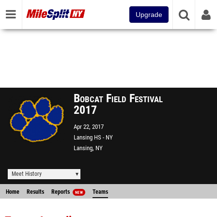
Upgrade
Bobcat Field Festival
2017
Apr 22, 2017
Lansing HS - NY
Lansing, NY
Meet History
Home
Results
Reports
Teams
NEW