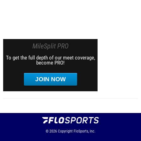
MileSplit PRO
To get the full depth of our meet coverage,
become PRO!
JOIN NOW
© 2026
Copyright
FloSports, Inc.