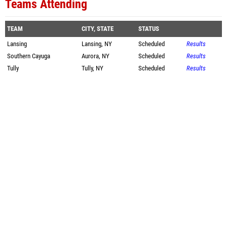
Teams Attending
TEAM
CITY, STATE
STATUS
Lansing
Lansing, NY
Scheduled
Results
Southern Cayuga
Aurora, NY
Scheduled
Results
Tully
Tully, NY
Scheduled
Results