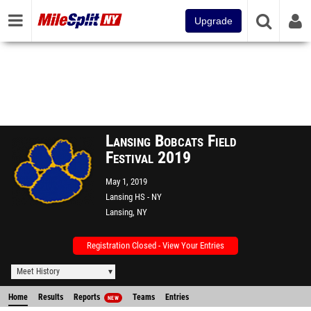
Upgrade
Lansing Bobcats Field
Festival 2019
May 1, 2019
Lansing HS - NY
Lansing, NY
Registration Closed - View Your Entries
Meet History
Home
Results
Reports
Teams
Entries
NEW