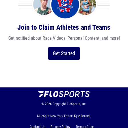
Join to Claim Athletes and Teams
Get notified about Race Videos, Personal Content, and more!
Get Started
© 2026
Copyright
FloSports, Inc.
MileSplit New York Editor: Kyle Brazeil,
Contact Us
Privacy Policy
Terms of Use