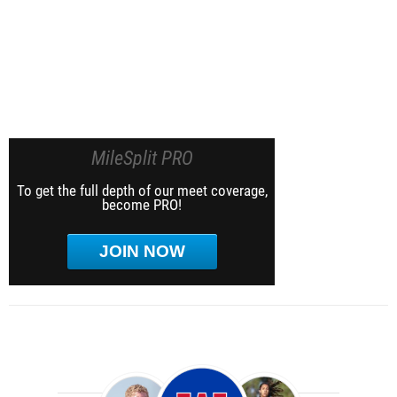
MileSplit PRO
To get the full depth of our meet coverage,
become PRO!
JOIN NOW