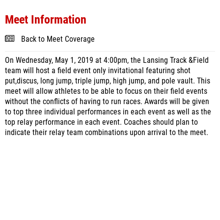
Meet Information
Back to Meet Coverage
On Wednesday, May 1, 2019 at 4:00pm, the Lansing Track &Field
team will host a field event only invitational featuring shot
put,discus, long jump, triple jump, high jump, and pole vault. This
meet will allow athletes to be able to focus on their field events
without the conflicts of having to run races. Awards will be given
to top three individual performances in each event as well as the
top relay performance in each event. Coaches should plan to
indicate their relay team combinations upon arrival to the meet.