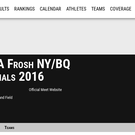
ULTS
RANKINGS
CALENDAR
ATHLETES
TEAMS
COVERAGE
ISTRATION
MORE
 Frosh NY/BQ
nals 2016
Official Meet Website
nd Field
Teams