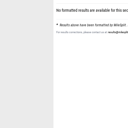
No formatted results are available for this sec
Results above have been formatted by MileSplit. 
For results corrections, please contact us at:
results@milespli