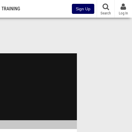
TRAINING
Sign Up
Search
Log In