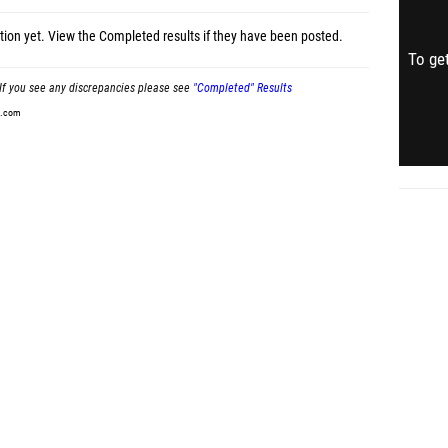
tion yet.
View the Completed results
if they have been posted.
To get
If you see any discrepancies please see
"Completed" Results
t.com