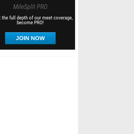
MileSplit PRO
 the full depth of our meet coverage,
become PRO!
JOIN NOW