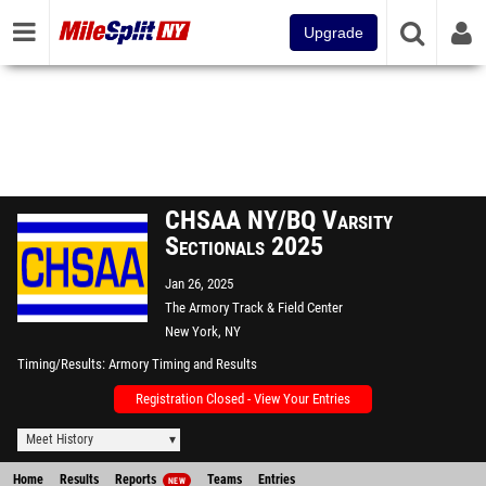
Upgrade
CHSAA NY/BQ Varsity
Sectionals 2025
Jan 26, 2025
The Armory Track & Field Center
New York, NY
Timing/Results
Armory Timing and Results
Registration Closed - View Your Entries
Meet History
Home
Results
Reports
Teams
Entries
NEW