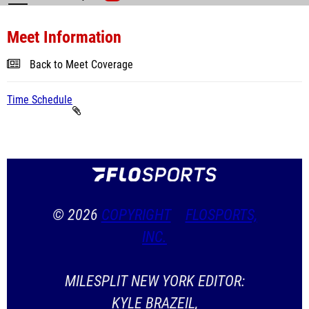
Meet Information
Back to Meet Coverage
Time Schedule
© 2026
COPYRIGHT
FLOSPORTS,
INC.
MILESPLIT NEW YORK EDITOR:
KYLE BRAZEIL,