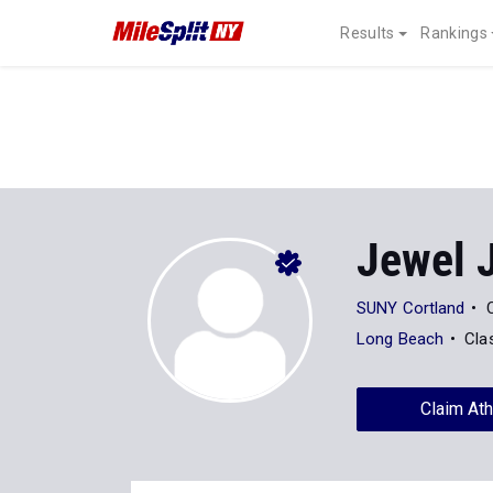
Results
Rankings
Jewel 
SUNY Cortland
Long Beach
Cla
Claim Ath