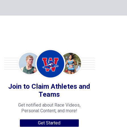
Join to Claim Athletes and
Teams
Get notified about Race Videos,
Personal Content, and more!
Get Started