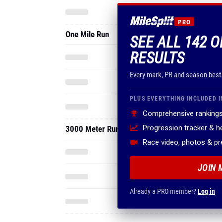
PRO
One Mile Run
SEE ALL 142 
RESULTS
Every mark, PR and season best
PLUS EVERYTHING INCLUDED I
Comprehensive rankings
Progression tracker & 
3000 Meter Run
Race video, photos & p
JOIN 
Already a PRO member?
Log in