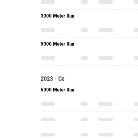
3000 Meter Run
5000 Meter Run
2023 - Cc
5000 Meter Run