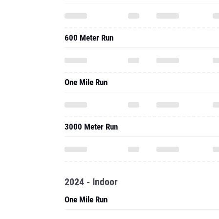
600 Meter Run
One Mile Run
3000 Meter Run
2024 - Indoor
One Mile Run