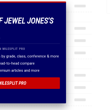
OF JEWEL JONES'S
.
N MILESPLIT PRO
 by grade, class, conference & more
head-to-head compare
remium articles and more
MILESPLIT PRO