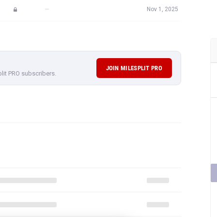
—
Nov 1, 2025
JOIN MILESPLIT PRO
plit PRO subscribers.