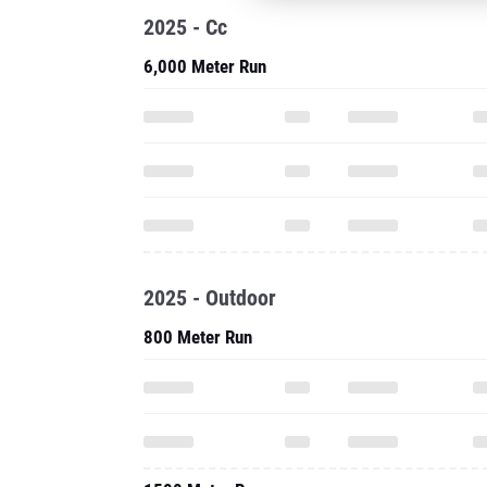
2025 - Cc
6,000 Meter Run
2025 - Outdoor
800 Meter Run