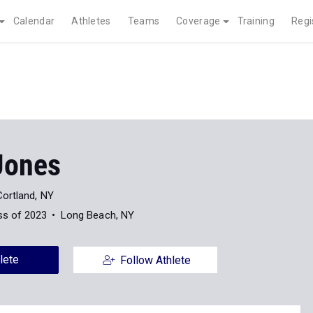
Calendar
Athletes
Teams
Coverage
Training
Regi
Jones
Cortland, NY
ss of 2023
Long Beach, NY
lete
Follow Athlete