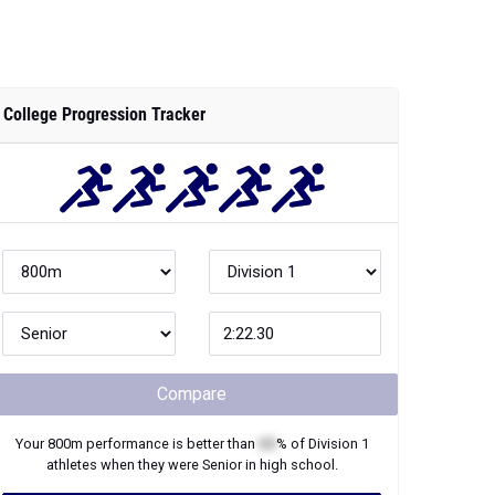
College Progression Tracker
Compare
Your
800m
performance is better than
XX
% of
Division 1
athletes when they were
Senior
in high school.