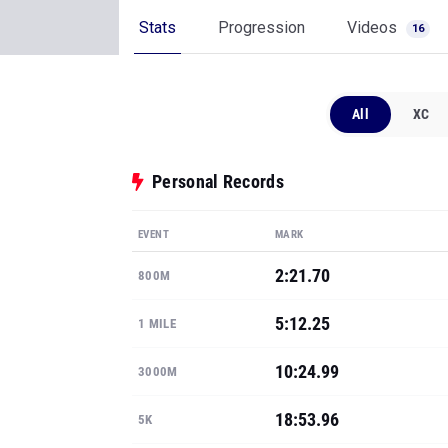
Stats
Progression
Videos
16
All
XC
Personal Records
EVENT
MARK
2:21.70
800M
5:12.25
1 MILE
10:24.99
3000M
18:53.96
5K