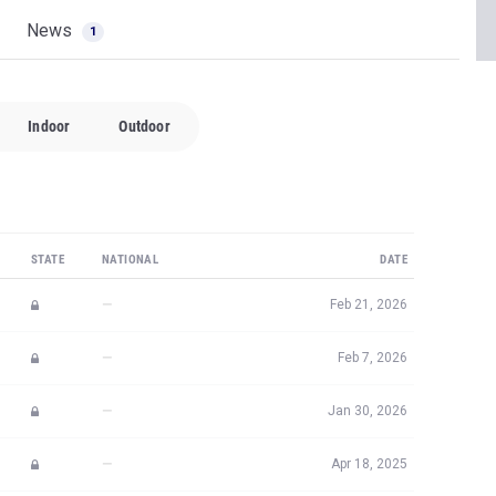
News
1
Indoor
Outdoor
STATE
NATIONAL
DATE
—
Feb 21, 2026
—
Feb 7, 2026
—
Jan 30, 2026
—
Apr 18, 2025