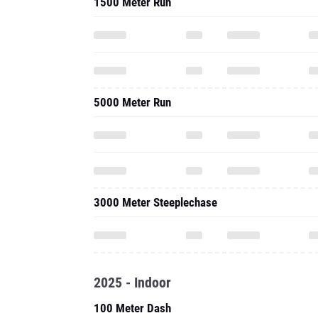
1500 Meter Run
5000 Meter Run
3000 Meter Steeplechase
2025 - Indoor
100 Meter Dash