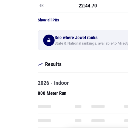
22:44.70
6K
Show all PRs
See where Jewel ranks
State & National rankings, available to MileS
Results
2026 - Indoor
800 Meter Run