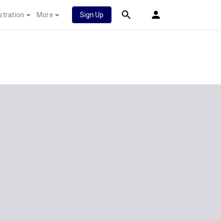
stration
More
Sign Up