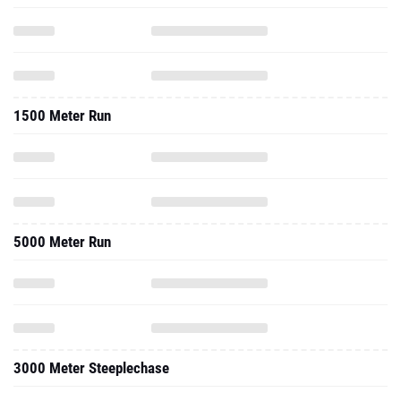
1500 Meter Run
5000 Meter Run
3000 Meter Steeplechase