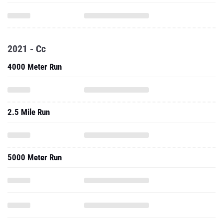
2021 - Cc
4000 Meter Run
2.5 Mile Run
5000 Meter Run