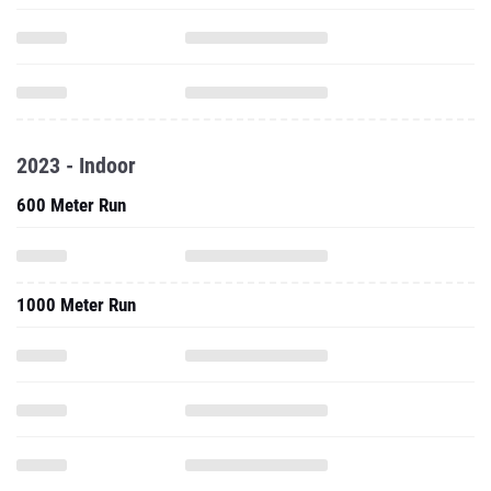
2023 - Indoor
600 Meter Run
1000 Meter Run