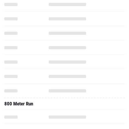
800 Meter Run