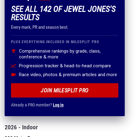
SEE ALL 142 OF JEWEL JONES'S
RESULTS
Every mark, PR and season best.
PLUS EVERYTHING INCLUDED IN MILESPLIT PRO
Comprehensive rankings by grade, class,
conference & more
Progression tracker & head-to-head compare
Race video, photos & premium articles and more
JOIN MILESPLIT PRO
Already a PRO member?
Log in
2026 - Indoor