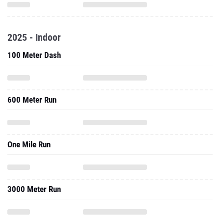
2025 - Indoor
100 Meter Dash
600 Meter Run
One Mile Run
3000 Meter Run