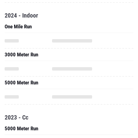
2024 - Indoor
One Mile Run
3000 Meter Run
5000 Meter Run
2023 - Cc
5000 Meter Run