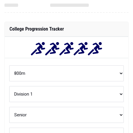
College Progression Tracker