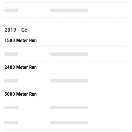
2019 - Cc
1500 Meter Run
2400 Meter Run
5000 Meter Run