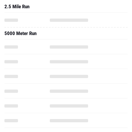
2.5 Mile Run
5000 Meter Run