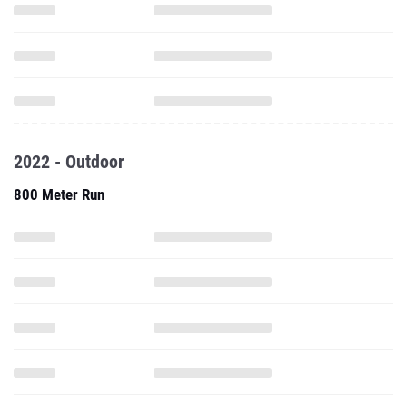
2022 - Outdoor
800 Meter Run