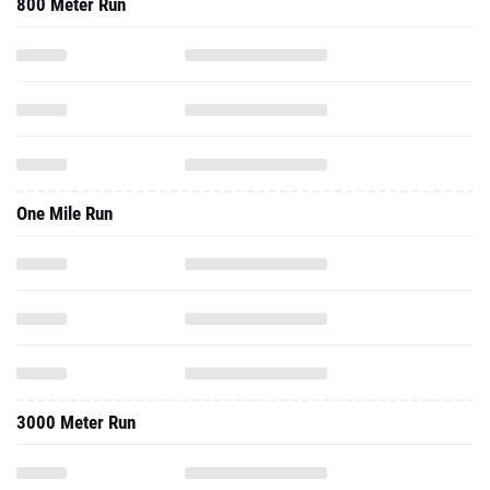
800 Meter Run
One Mile Run
3000 Meter Run