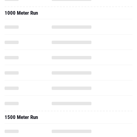
1000 Meter Run
1500 Meter Run