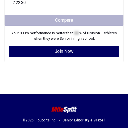
Compare
Your
800m
performance is better than
XX
% of
Division 1
athletes
when they were
Senior
in high school.
Join Now
©2026 FloSports Inc.
Senior Editor:
Kyle Brazeil