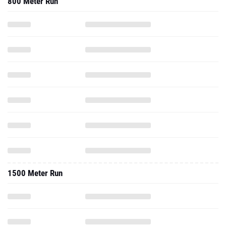
800 Meter Run
1500 Meter Run