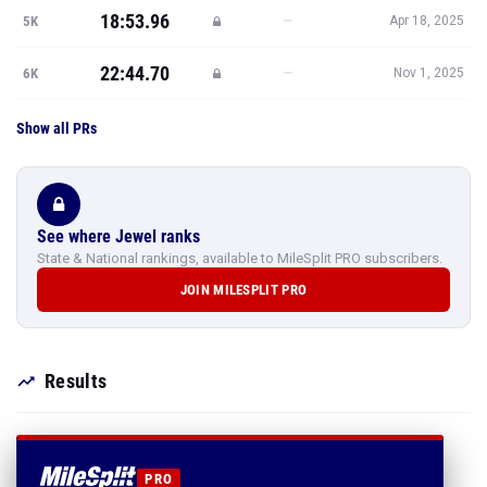
18:53.96
—
5K
Apr 18, 2025
22:44.70
—
6K
Nov 1, 2025
Show all PRs
See where Jewel ranks
State & National rankings, available to MileSplit PRO subscribers.
JOIN MILESPLIT PRO
Results
PRO