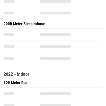
2000 Meter Steeplechase
2022 - Indoor
600 Meter Run