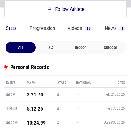
Follow Athlete
Stats
Progression
Videos
News
16
1
All
XC
Indoor
Outdoor
Personal Records
EVENT
MARK
STATE
NATIONAL
DATE
2:21.70
—
800M
Feb 21, 2026
5:12.25
—
1 MILE
Feb 7, 2026
10:24.99
—
3000M
Jan 30, 2026