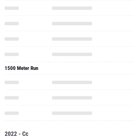
1500 Meter Run
2022 - Cc