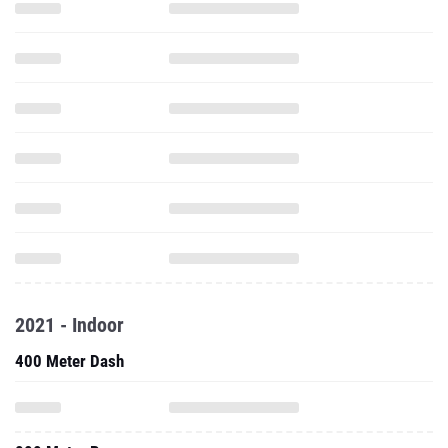
2021 - Indoor
400 Meter Dash