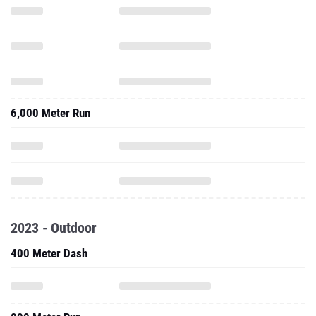
6,000 Meter Run
2023 - Outdoor
400 Meter Dash