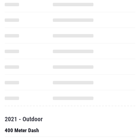
2021 - Outdoor
400 Meter Dash