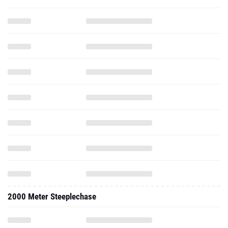
2000 Meter Steeplechase