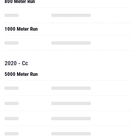
800 Meter Run
1000 Meter Run
2020 - Cc
5000 Meter Run