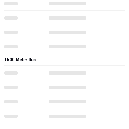
1500 Meter Run