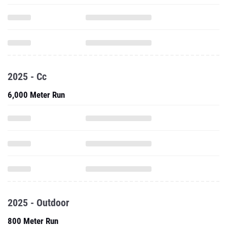
2025 - Cc
6,000 Meter Run
2025 - Outdoor
800 Meter Run