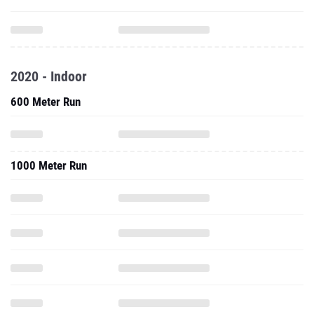
2020 - Indoor
600 Meter Run
1000 Meter Run