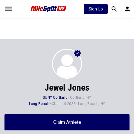
Sign Up
Jewel Jones
SUNY Cortland
Cortland, NY
Long Beach
Class of 2023
Long Beach, NY
Claim Athlete