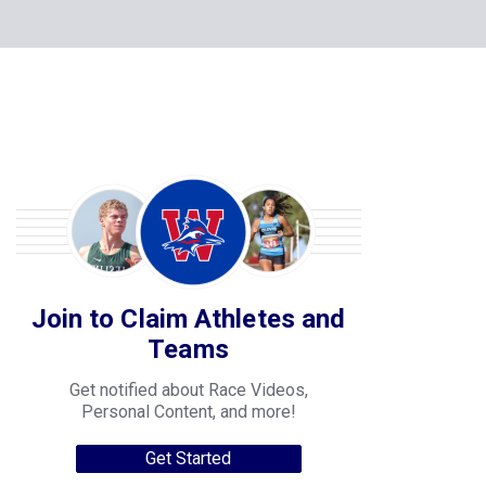
Join to Claim Athletes and
Teams
Get notified about Race Videos,
Personal Content, and more!
Get Started