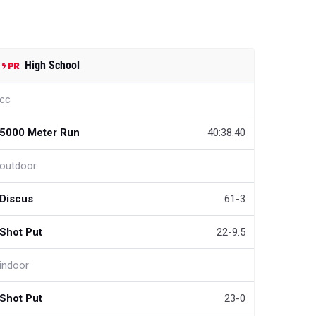
High School
cc
5000 Meter Run
40:38.40
outdoor
Discus
61-3
Shot Put
22-9.5
indoor
Shot Put
23-0