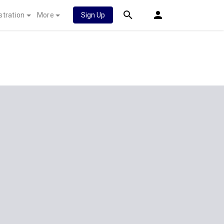
stration
More
Sign Up