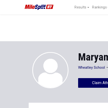
Results
Rankings
Maryam
Wheatley School
Claim Ath