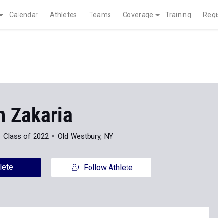
Calendar
Athletes
Teams
Coverage
Training
Regi
 Zakaria
Class of 2022
Old Westbury, NY
lete
Follow Athlete