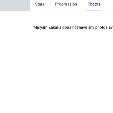
Stats
Progression
Photos
Maryam Zakaria does not have any photos ava