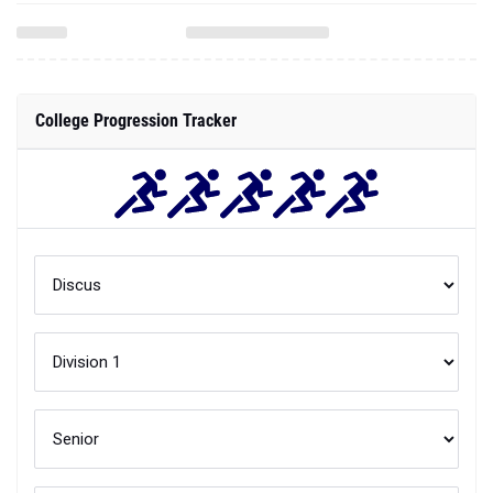
College Progression Tracker