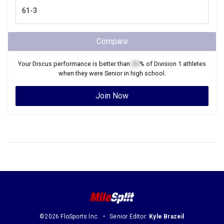
Compare
Your
Discus
performance is better than
XX
% of
Division 1
athletes
when they were
Senior
in high school.
Join Now
©2026 FloSports Inc.
Senior Editor:
Kyle Brazeil