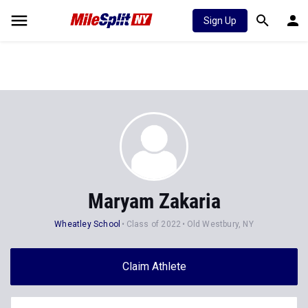
Sign Up
Maryam Zakaria
Wheatley School
Class of 2022
Old Westbury, NY
Claim Athlete