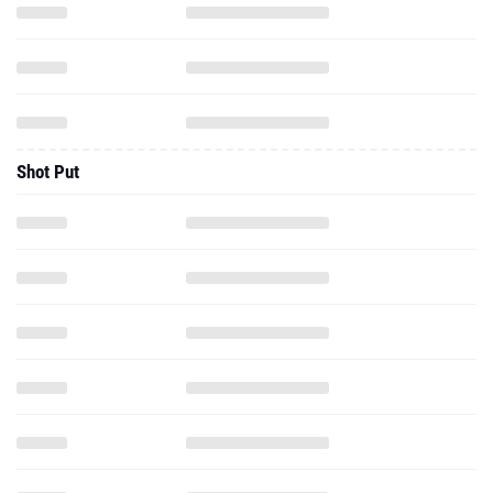
Shot Put