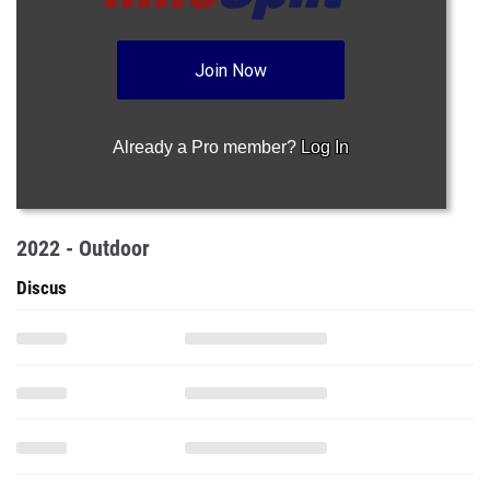
Join Now
Already a Pro member?
Log In
2022 - Outdoor
Discus