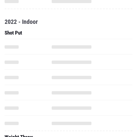
2022 - Indoor
Shot Put