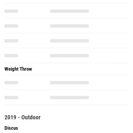
Weight Throw
2019 - Outdoor
Discus