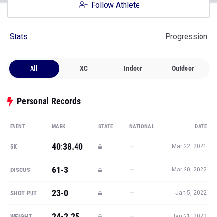
Follow Athlete
Stats
Progression
All
XC
Indoor
Outdoor
Personal Records
EVENT
MARK
STATE
NATIONAL
DATE
40:38.40
—
5K
Mar 22, 2021
61-3
—
DISCUS
Mar 30, 2022
23-0
—
SHOT PUT
Jan 5, 2022
24-2.25
—
WEIGHT
Jan 21, 2022