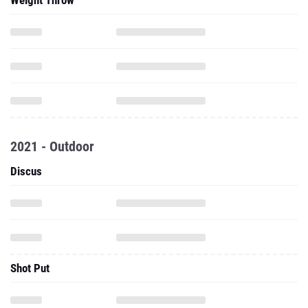
Weight Throw
2021 - Outdoor
Discus
Shot Put