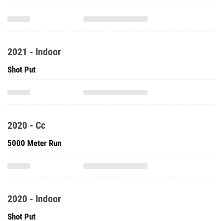
2021 - Indoor
Shot Put
2020 - Cc
5000 Meter Run
2020 - Indoor
Shot Put