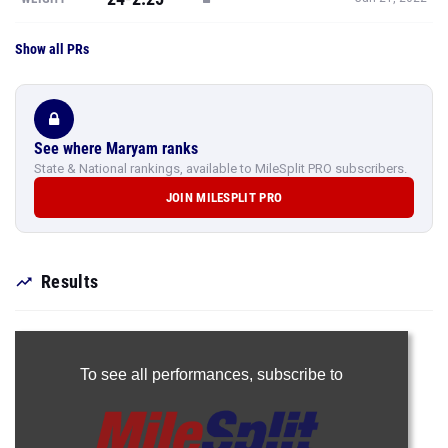
Show all PRs
See where Maryam ranks
State & National rankings, available to MileSplit PRO subscribers.
JOIN MILESPLIT PRO
Results
To see all performances,
subscribe to