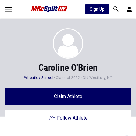
Sign Up
Caroline O'Brien
Wheatley School
Class of 2022
Old Westbury, NY
Claim Athlete
Follow Athlete