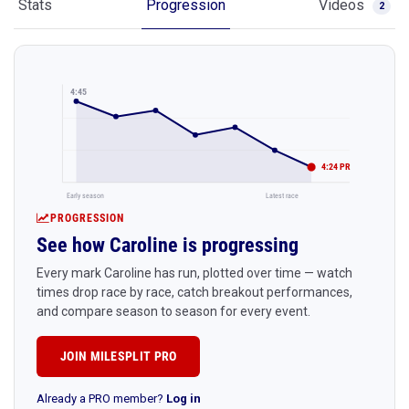
Stats
Progression
Videos
2
4:45
4:24 PR
Early season
Latest race
PROGRESSION
See how Caroline is progressing
Every mark Caroline has run, plotted over time — watch
times drop race by race, catch breakout performances,
and compare season to season for every event.
JOIN MILESPLIT PRO
Already a PRO member?
Log in