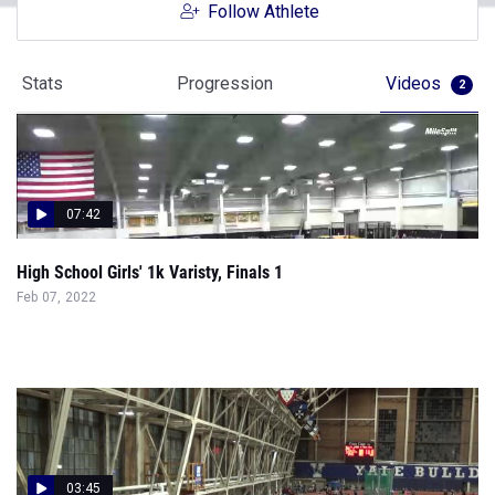
Follow Athlete
Stats
Progression
Videos
2
07:42
High School Girls' 1k Varisty, Finals 1
Feb 07, 2022
03:45