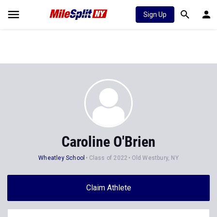
Sign Up
Caroline O'Brien
Wheatley School
Class of 2022
Old Westbury, NY
Claim Athlete