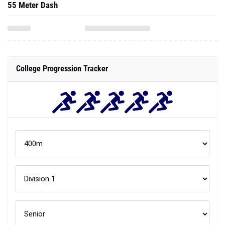
55 Meter Dash
College Progression Tracker