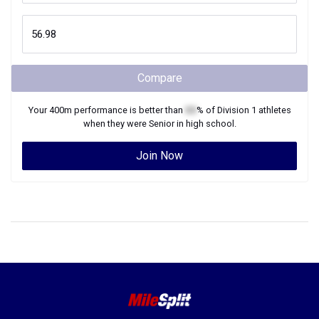
Compare
Your
400m
performance is better than
XX
% of
Division 1
athletes
when they were
Senior
in high school.
Join Now