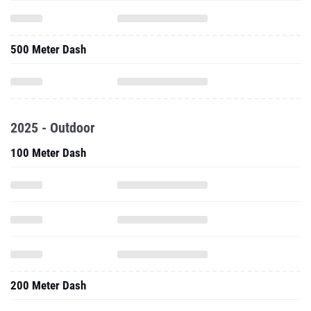
500 Meter Dash
2025 - Outdoor
100 Meter Dash
200 Meter Dash