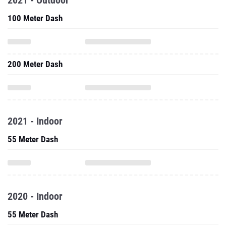
2021 - Outdoor
100 Meter Dash
200 Meter Dash
2021 - Indoor
55 Meter Dash
2020 - Indoor
55 Meter Dash