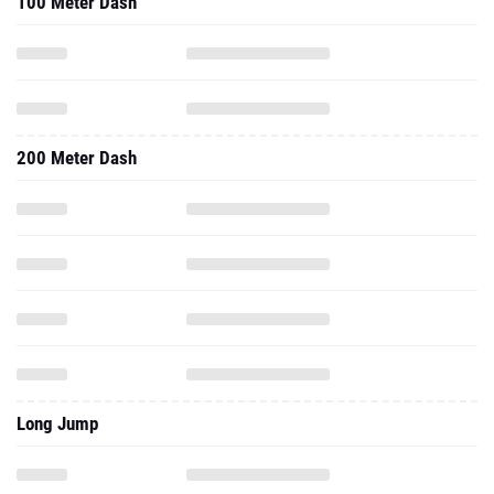
100 Meter Dash
200 Meter Dash
Long Jump