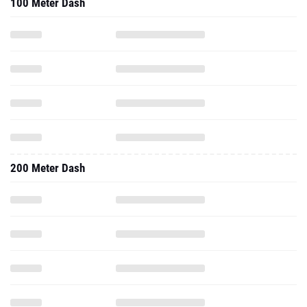
100 Meter Dash
200 Meter Dash