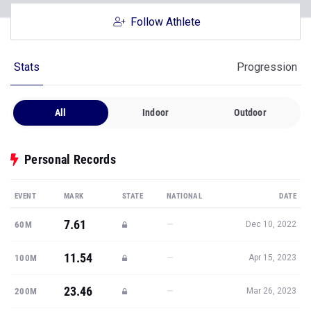
Follow Athlete
Stats
Progression
All
Indoor
Outdoor
Personal Records
EVENT
MARK
STATE
NATIONAL
DATE
7.61
—
60M
Dec 10, 2022
11.54
—
100M
Apr 15, 2023
23.46
—
200M
Mar 26, 2023