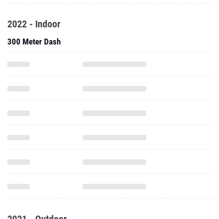
2022 - Indoor
300 Meter Dash