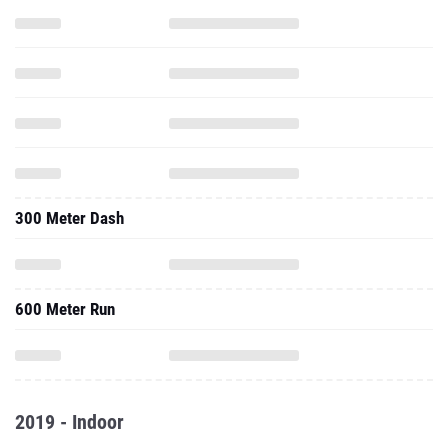
300 Meter Dash
600 Meter Run
2019 - Indoor