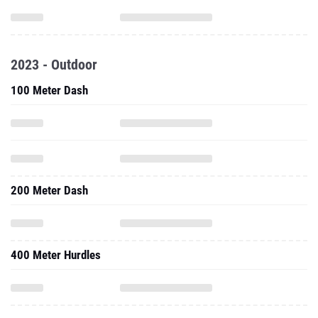
2023 - Outdoor
100 Meter Dash
200 Meter Dash
400 Meter Hurdles