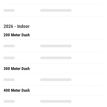
2026 - Indoor
200 Meter Dash
300 Meter Dash
400 Meter Dash