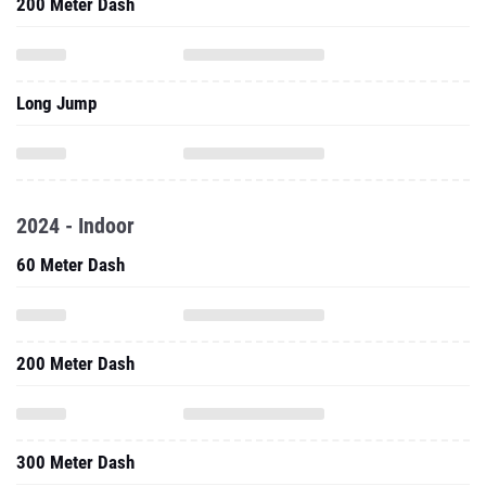
200 Meter Dash
Long Jump
2024 - Indoor
60 Meter Dash
200 Meter Dash
300 Meter Dash