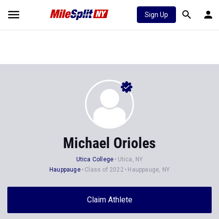
Sign Up
Michael Orioles
Utica College
Utica, NY
Hauppauge
Class of 2022
Hauppauge, NY
Claim Athlete