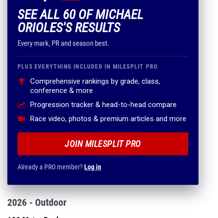
SEE ALL 60 OF MICHAEL
ORIOLES'S RESULTS
Every mark, PR and season best.
PLUS EVERYTHING INCLUDED IN MILESPLIT PRO
Comprehensive rankings by grade, class,
conference & more
Progression tracker & head-to-head compare
Race video, photos & premium articles and more
JOIN MILESPLIT PRO
Already a PRO member?
Log in
2026 - Outdoor