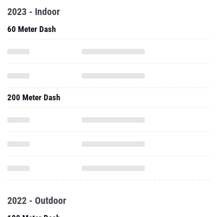
2023 - Indoor
60 Meter Dash
200 Meter Dash
2022 - Outdoor