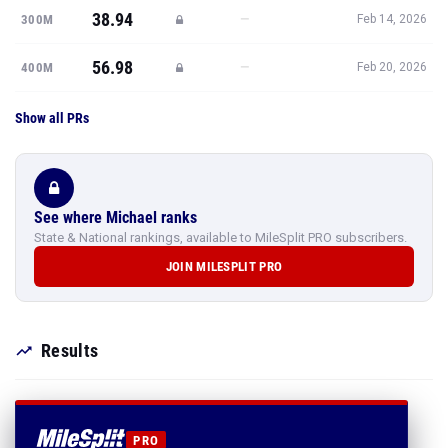
38.94
—
300M
Feb 14, 2026
56.98
—
400M
Feb 20, 2026
Show all PRs
See where Michael ranks
State & National rankings, available to MileSplit PRO subscribers.
JOIN MILESPLIT PRO
Results
PRO