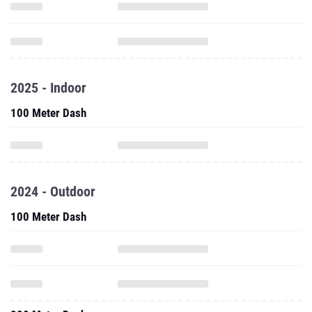
2025 - Indoor
100 Meter Dash
2024 - Outdoor
100 Meter Dash