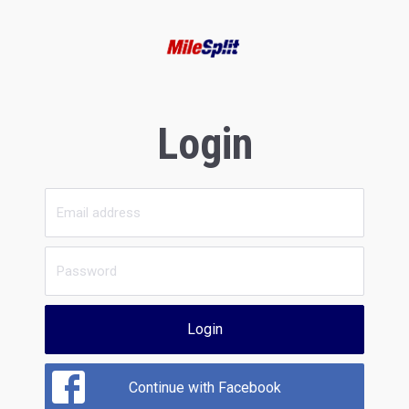
Login
Login
Continue with Facebook