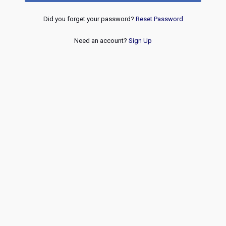
Did you forget your password?
Reset Password
Need an account?
Sign Up